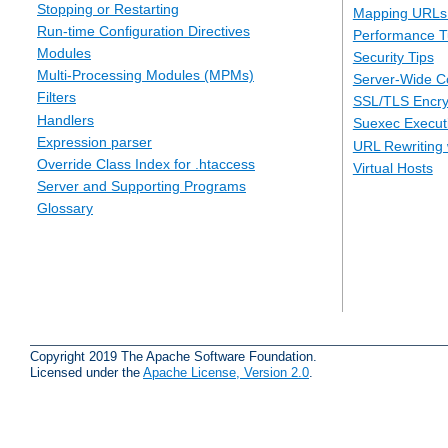
Stopping or Restarting
Mapping URLs 
Run-time Configuration Directives
Performance T
Modules
Security Tips
Multi-Processing Modules (MPMs)
Server-Wide Co
Filters
SSL/TLS Encry
Handlers
Suexec Executi
Expression parser
URL Rewriting 
Override Class Index for .htaccess
Virtual Hosts
Server and Supporting Programs
Glossary
Copyright 2019 The Apache Software Foundation.
Licensed under the
Apache License, Version 2.0
.