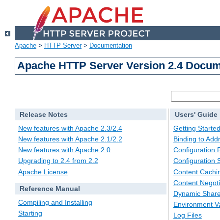
Apache
>
HTTP Server
>
Documentation
Apache HTTP Server Version 2.4 Docum
Release Notes
Users' Guide
New features with Apache 2.3/2.4
Getting Starte
New features with Apache 2.1/2.2
Binding to Add
New features with Apache 2.0
Configuration F
Upgrading to 2.4 from 2.2
Configuration 
Apache License
Content Cachi
Content Negoti
Reference Manual
Dynamic Share
Compiling and Installing
Environment Va
Starting
Log Files