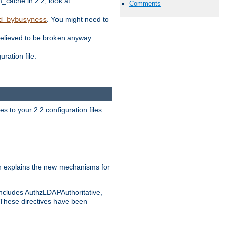
ache in 2.2, look at
Comments
. You might need to
d_bybusyness
elieved to be broken anyway.
ration file.
s to your 2.2 configuration files
 explains the new mechanisms for
includes AuthzLDAPAuthoritative,
 These directives have been