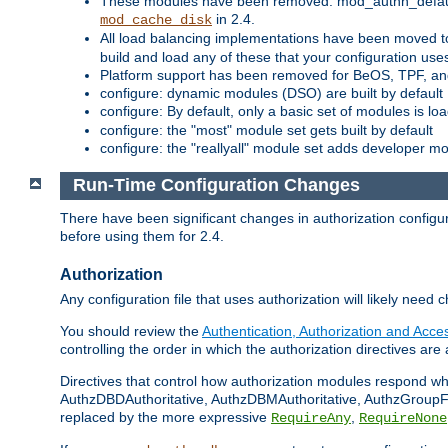
These modules have been removed: mod_authn_defaul
in 2.4.
mod_cache_disk
All load balancing implementations have been moved t
build and load any of these that your configuration use
Platform support has been removed for BeOS, TPF, an
configure: dynamic modules (DSO) are built by default
configure: By default, only a basic set of modules is l
configure: the "most" module set gets built by default
configure: the "reallyall" module set adds developer mod
Run-Time Configuration Changes
There have been significant changes in authorization configur
before using them for 2.4.
Authorization
Any configuration file that uses authorization will likely need 
You should review the
Authentication, Authorization and Acc
controlling the order in which the authorization directives are 
Directives that control how authorization modules respond w
AuthzDBDAuthoritative, AuthzDBMAuthoritative, AuthzGroupFil
replaced by the more expressive
,
RequireAny
RequireNone