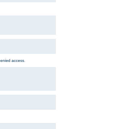
denied access.