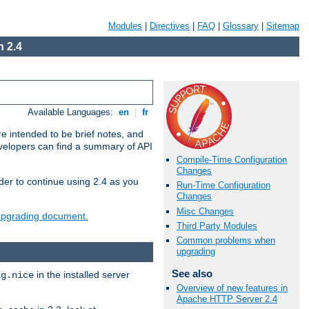
Modules
|
Directives
|
FAQ
|
Glossary
|
Sitemap
 2.4
Available Languages:
en
|
fr
e intended to be brief notes, and
evelopers can find a summary of API
Compile-Time Configuration
Changes
der to continue using 2.4 as you
Run-Time Configuration
Changes
Misc Changes
 upgrading document.
Third Party Modules
Common problems when
upgrading
See also
in the installed server
ig.nice
Overview of new features in
Apache HTTP Server 2.4