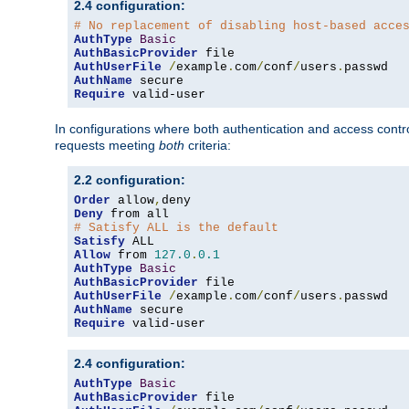
2.4 configuration:
# No replacement of disabling host-based acce
AuthType
Basic
AuthBasicProvider
AuthUserFile
/
example
.
com
/
conf
/
users
.
AuthName
Require
 valid-user
In configurations where both authentication and access contr
requests meeting
both
criteria:
2.2 configuration:
Order
 allow
,
Deny
# Satisfy ALL is the default
Satisfy
Allow
 from 
127.0
.
0.1
AuthType
Basic
AuthBasicProvider
AuthUserFile
/
example
.
com
/
conf
/
users
.
AuthName
Require
 valid-user
2.4 configuration:
AuthType
Basic
AuthBasicProvider