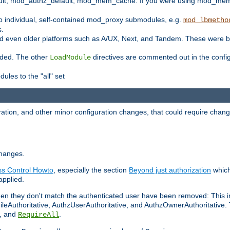
t, mod_authz_default, mod_mem_cache. If you were using mod_mem_c
o individual, self-contained mod_proxy submodules, e.g.
mod_lbmetho
s.
d even older platforms such as A/UX, Next, and Tandem. These were b
oaded. The other
directives are commented out in the configu
LoadModule
ules to the "all" set
ation, and other minor configuration changes, that could require change
changes.
ess Control Howto
, especially the section
Beyond just authorization
which
applied.
hen they don't match the authenticated user have been removed: This 
eAuthoritative, AuthzUserAuthoritative, and AuthzOwnerAuthoritative.
, and
.
RequireAll