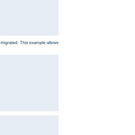
e migrated. This example allows