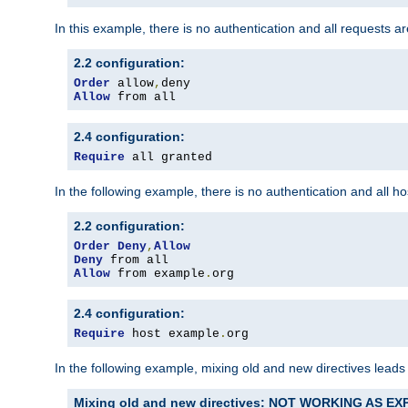
In this example, there is no authentication and all requests a
2.2 configuration:
Order
 allow
,
Allow
 from all
2.4 configuration:
Require
 all granted
In the following example, there is no authentication and all 
2.2 configuration:
Order
Deny
,
Allow
Deny
Allow
 from example
.
org
2.4 configuration:
Require
 host example
.
org
In the following example, mixing old and new directives leads
Mixing old and new directives: NOT WORKING AS E