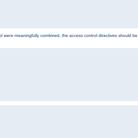
ol were meaningfully combined, the access control directives should b