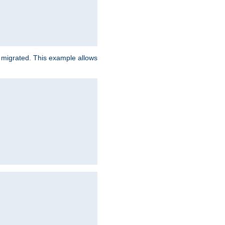
e migrated. This example allows