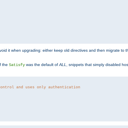
o avoid it when upgrading: either keep old directives and then migrate to 
f the
was the default of
ALL
, snippets that simply disabled ho
Satisfy
control and uses only authentication