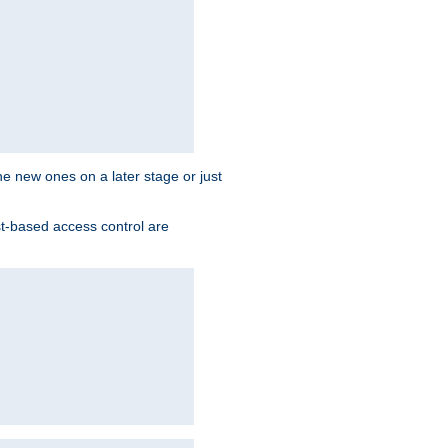
the new ones on a later stage or just
st-based access control are