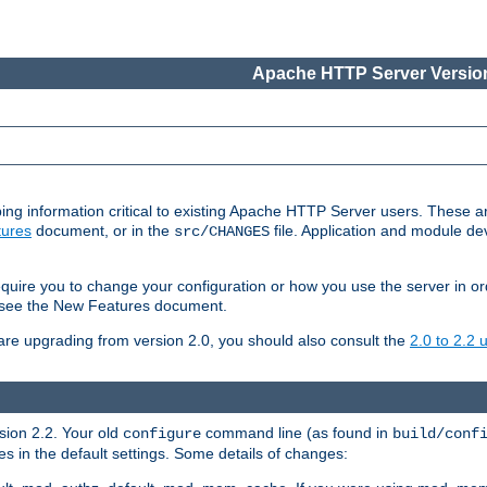
Apache HTTP Server Version
ing information critical to existing Apache HTTP Server users. These ar
ures
document, or in the
file. Application and module d
src/CHANGES
uire you to change your configuration or how you use the server in or
4, see the New Features document.
are upgrading from version 2.0, you should also consult the
2.0 to 2.2
rsion 2.2. Your old
command line (as found in
configure
build/conf
 in the default settings. Some details of changes: