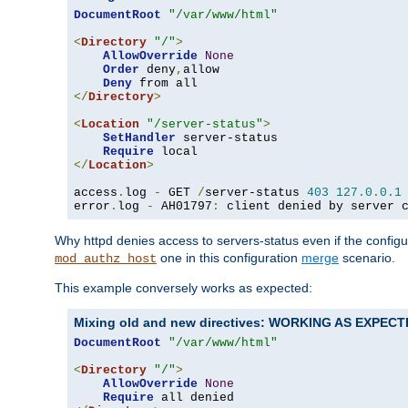
DocumentRoot
"/var/www/html"
<
Directory
"/"
>
AllowOverride
None
Order
 deny
,
allow

Deny
</
Directory
>
<
Location
"/server-status"
>
SetHandler
 server-status

Require
</
Location
>
access
.
log 
-
 GET 
/
server-status 
403
127.0
.
0.1
error
.
log 
-
 AH01797
:
 client denied by server 
Why httpd denies access to servers-status even if the config
one in this configuration
merge
scenario.
mod_authz_host
This example conversely works as expected:
Mixing old and new directives: WORKING AS EXPEC
DocumentRoot
"/var/www/html"
<
Directory
"/"
>
AllowOverride
None
Require