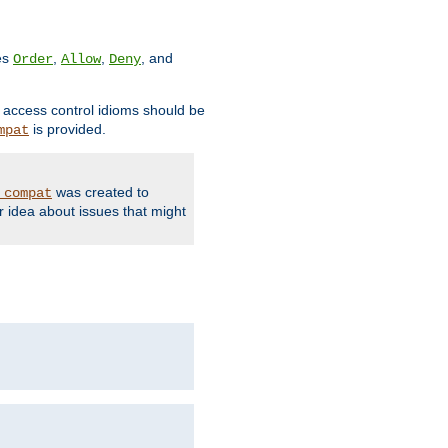
ves
,
,
, and
Order
Allow
Deny
d access control idioms should be
is provided.
mpat
was created to
_compat
r idea about issues that might