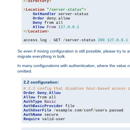
</
Directory
>
<
Location
"/server-status"
>
SetHandler
 server-status

Order
 deny
,
allow

Deny
 from all

Allow
From
127.0
.
0.1
</
Location
>
access
.
log 
-
 GET 
/
server-status 
200
127.0
.
0.1
So even if mixing configuration is still possible, please try t
migrate everything in bulk.
In many configurations with authentication, where the value o
omitted:
2.2 configuration:
# 2.2 config that disables host-based access 
Order
Deny
,
Allow
Allow
AuthType
Basic
AuthBasicProvider
AuthUserFile
/
example
.
com
/
conf
/
users
.
AuthName
Require
 valid-user