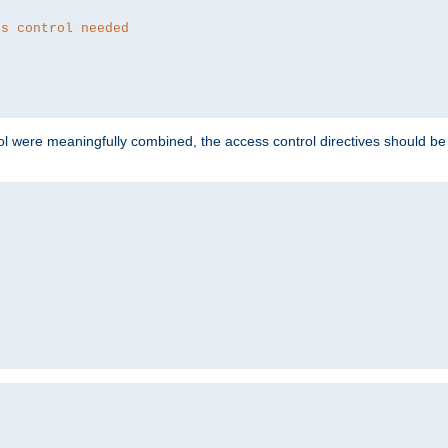
ss control needed
ol were meaningfully combined, the access control directives should b