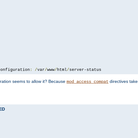
configuration
:
/
var
/
www
/
html
/
server-status
uration seems to allow it? Because
directives tak
mod_access_compat
TED