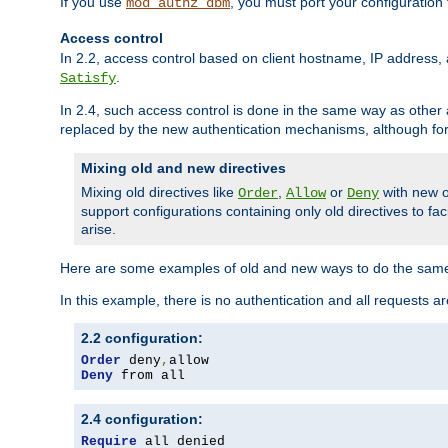
If you use
, you must port your configuration
mod_authz_dbm
Access control
In 2.2, access control based on client hostname, IP address, 
.
Satisfy
In 2.4, such access control is done in the same way as othe
replaced by the new authentication mechanisms, although for 
Mixing old and new directives
Mixing old directives like
,
or
with new o
Order
Allow
Deny
support configurations containing only old directives to fa
arise.
Here are some examples of old and new ways to do the same
In this example, there is no authentication and all requests a
2.2 configuration:
Order
 deny
,
Deny
 from all
2.4 configuration:
Require
 all denied