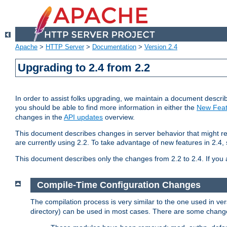
Apache
>
HTTP Server
>
Documentation
>
Version 2.4
Upgrading to 2.4 from 2.2
In order to assist folks upgrading, we maintain a document describ
you should be able to find more information in either the
New Feat
changes in the
API updates
overview.
This document describes changes in server behavior that might req
are currently using 2.2. To take advantage of new features in 2.
This document describes only the changes from 2.2 to 2.4. If you 
Compile-Time Configuration Changes
The compilation process is very similar to the one used in ve
directory) can be used in most cases. There are some changes