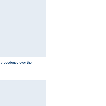
e precedence over the