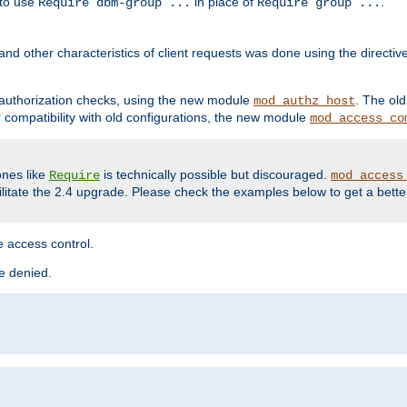
 to use
in place of
.
Require dbm-group ...
Require group ...
and other characteristics of client requests was done using the directi
r authorization checks, using the new module
. The ol
mod_authz_host
compatibility with old configurations, the new module
mod_access_co
nes like
is technically possible but discouraged.
Require
mod_access
cilitate the 2.4 upgrade. Please check the examples below to get a bette
 access control.
re denied.