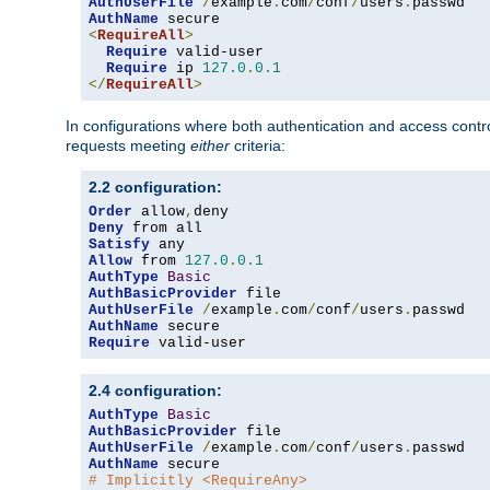
AuthUserFile
/
example
.
com
/
conf
/
users
.
AuthName
<
RequireAll
>
Require
 valid-user

Require
 ip 
127.0
.
0.1
</
RequireAll
>
In configurations where both authentication and access contr
requests meeting
either
criteria:
2.2 configuration:
Order
 allow
,
Deny
Satisfy
Allow
 from 
127.0
.
0.1
AuthType
Basic
AuthBasicProvider
AuthUserFile
/
example
.
com
/
conf
/
users
.
AuthName
Require
 valid-user
2.4 configuration:
AuthType
Basic
AuthBasicProvider
AuthUserFile
/
example
.
com
/
conf
/
users
.
AuthName
# Implicitly <RequireAny>