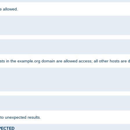
re allowed.
hosts in the example.org domain are allowed access; all other hosts are 
 to unexpected results.
XPECTED