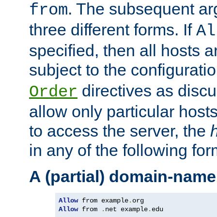
. The subsequent ar
from
three different forms. If
Al
specified, then all hosts 
subject to the configurati
directives as disc
Order
allow only particular host
to access the server, the
in any of the following for
A (partial) domain-name
Allow
 from example
.
Allow
 from 
.
net example
.
edu