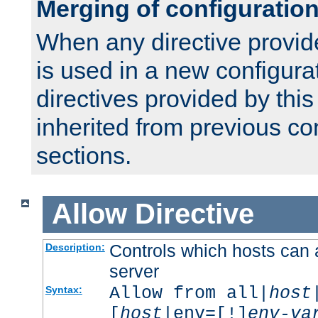
Merging of configuratio
When any directive provid
is used in a new configura
directives provided by thi
inherited from previous co
sections.
Allow
Directive
Controls which hosts can 
Description:
server
Allow from all|
host
Syntax:
[
host
|env=[!]
env-va