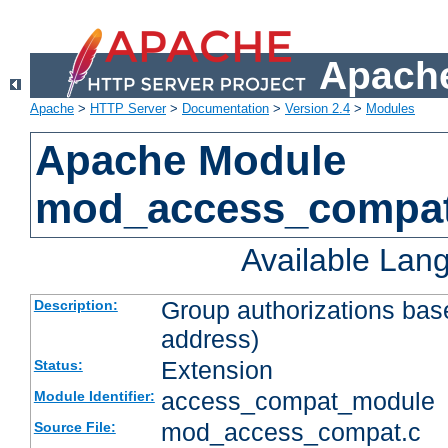
Apache
Apache
>
HTTP Server
>
Documentation
>
Version 2.4
>
Modules
Apache Module
mod_access_compa
Available Lan
Group authorizations bas
Description:
address)
Extension
Status:
access_compat_module
Module Identifier:
mod_access_compat.c
Source File: