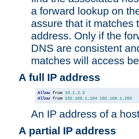
a forward lookup on th
assure that it matches t
address. Only if the fo
DNS are consistent an
matches will access be
A full IP address
Allow
 from 
10.1
.
2.3
Allow
 from 
192.168
.
1.104
192.168
.
1.205
An IP address of a hos
A partial IP address