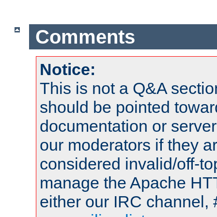
Comments
Notice:
This is not a Q&A sect
should be pointed towar
documentation or serve
our moderators if they a
considered invalid/off-t
manage the Apache HTTP
either our IRC channel, 