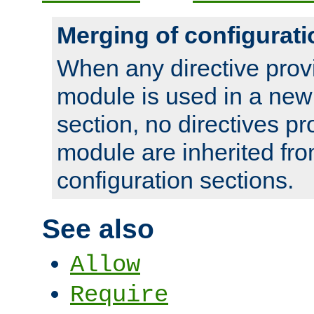
Merging of configurati
When any directive prov
module is used in a new
section, no directives pr
module are inherited fr
configuration sections.
See also
Allow
Require