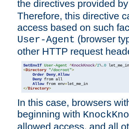
the directives provided b
Therefore, this directive 
access based on such fact
(browser ty
User-Agent
other HTTP request header
SetEnvIf
User-Agent
^
KnockKnock
/
2
\.
0
<
Directory
"/docroot"
>
Order
Deny
,
Allow
Deny
 from all

Allow
 from env
=
</
Directory
>
In this case, browsers wit
beginning with
KnockKno
allowed access, and all ot