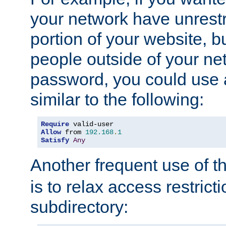
your network have unrestr
portion of your website, bu
people outside of your ne
password, you could use 
similar to the following:
Require
Allow
 from 
192.168
.
1
Satisfy
Any
Another frequent use of t
is to relax access restricti
subdirectory: