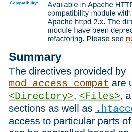
Available in Apache HTTP
Compatibility:
compatibility module with
Apache httpd 2.x. The dir
module have been deprec
refactoring. Please see
m
Summary
The directives provided by
are 
mod_access_compat
,
, 
<Directory>
<Files>
sections as well as
.htacc
access to particular parts o