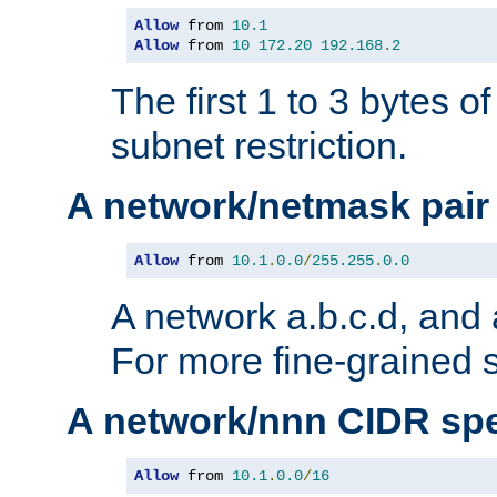
Allow
 from 
10.1
Allow
 from 
10
172.20
192.168
.
2
The first 1 to 3 bytes o
subnet restriction.
A network/netmask pair
Allow
 from 
10.1
.
0.0
/
255.255
.
0.0
A network a.b.c.d, and 
For more fine-grained s
A network/nnn CIDR spe
Allow
 from 
10.1
.
0.0
/
16