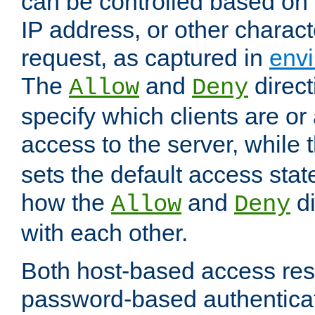
can be controlled based on 
IP address, or other characte
request, as captured in
envi
The
and
direct
Allow
Deny
specify which clients are or
access to the server, while 
sets the default access stat
how the
and
di
Allow
Deny
with each other.
Both host-based access rest
password-based authentica