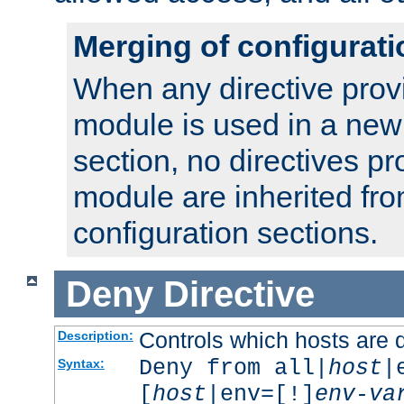
Merging of configurati
When any directive prov
module is used in a new
section, no directives pr
module are inherited fr
configuration sections.
Deny
Directive
Controls which hosts are 
Description:
Deny from all|
host
|
Syntax:
[
host
|env=[!]
env-va