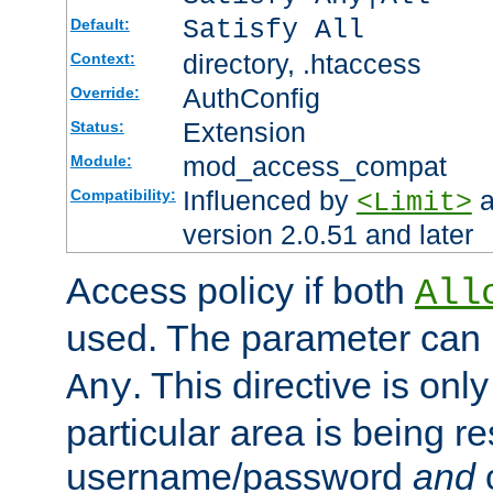
Satisfy All
Default:
directory, .htaccess
Context:
AuthConfig
Override:
Extension
Status:
mod_access_compat
Module:
Influenced by
a
Compatibility:
<Limit>
version 2.0.51 and later
Access policy if both
All
used. The parameter can 
. This directive is onl
Any
particular area is being re
username/password
and
c