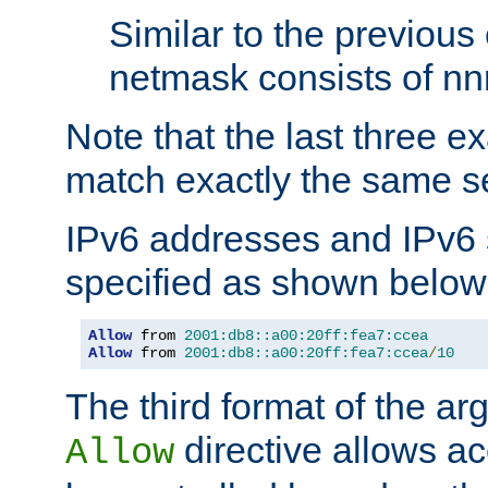
Similar to the previous
netmask consists of nnn
Note that the last three 
match exactly the same se
IPv6 addresses and IPv6
specified as shown below
Allow
 from 
2001:db8::a00:20ff:fea7:ccea
Allow
 from 
2001:db8::a00:20ff:fea7:ccea
/
10
The third format of the ar
directive allows ac
Allow