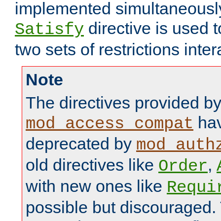
implemented simultaneously.
directive is used 
Satisfy
two sets of restrictions inter
Note
The directives provided b
hav
mod_access_compat
deprecated by
mod_auth
old directives like
,
Order
with new ones like
Requi
possible but discouraged