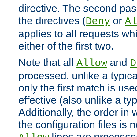
directive. The second pas
the directives (
or
Deny
Al
applies to all requests w
either of the first two.
Note that all
and
Allow
D
processed, unlike a typica
only the first match is use
effective (also unlike a typ
Additionally, the order in
the configuration files is no
lines are processe