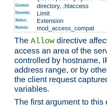
directory, .htaccess
Context:
Limit
Override:
Extension
Status:
mod_access_compat
Module:
The
directive affe
Allow
access an area of the ser
controlled by hostname, I
address range, or by other
the client request captur
variables.
The first argument to this 