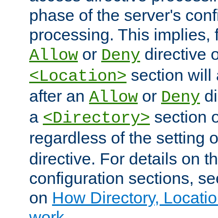
phase of the server's conf
processing. This implies, 
or
directive o
Allow
Deny
section will
<Location>
after an
or
di
Allow
Deny
a
section 
<Directory>
regardless of the setting 
directive. For details on 
configuration sections, s
on
How Directory, Locatio
work
.