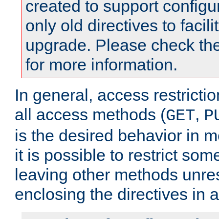
created to support configu
only old directives to facili
upgrade. Please check th
for more information.
In general, access restrictio
all access methods (
,
GET
P
is the desired behavior in 
it is possible to restrict so
leaving other methods unres
enclosing the directives in 