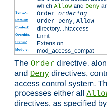
which
and
ar
Allow
Deny
Order
ordering
Syntax:
Order Deny,Allow
Default:
directory, .htaccess
Context:
Limit
Override:
Extension
Status:
mod_access_compat
Module:
The
directive, alo
Order
and
directives, cont
Deny
access control system. Th
processes either all
Allo
directives, as specified b