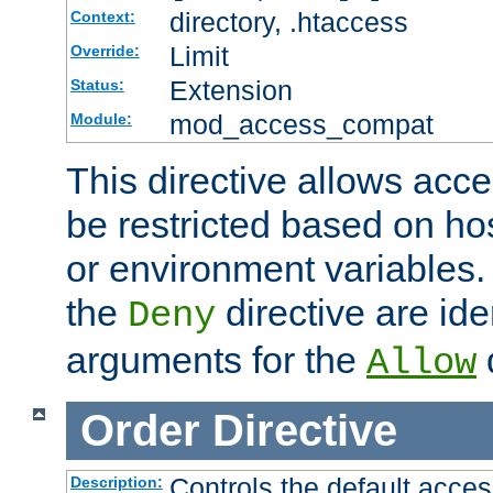
directory, .htaccess
Context:
Limit
Override:
Extension
Status:
mod_access_compat
Module:
This directive allows acce
be restricted based on ho
or environment variables.
the
directive are ide
Deny
arguments for the
d
Allow
Order
Directive
Controls the default acces
Description: