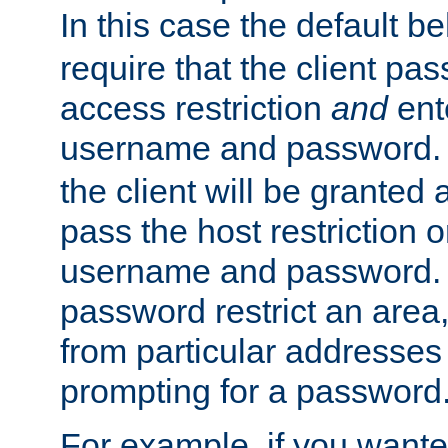
In this case the default be
require that the client pa
access restriction
and
ent
username and password.
the client will be granted 
pass the host restriction o
username and password. 
password restrict an area, 
from particular addresses 
prompting for a password
For example, if you wante