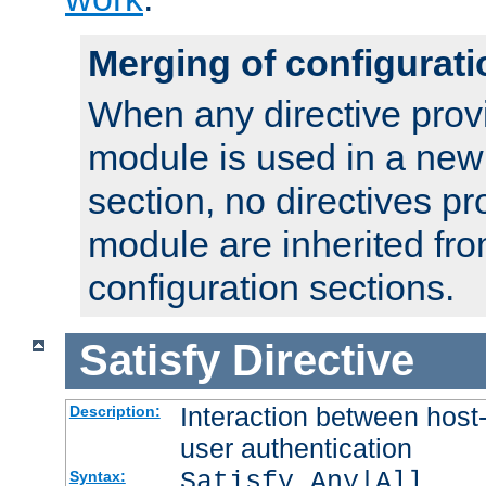
Merging of configurati
When any directive prov
module is used in a new
section, no directives pr
module are inherited fr
configuration sections.
Satisfy
Directive
Interaction between host
Description:
user authentication
Satisfy Any|All
Syntax: