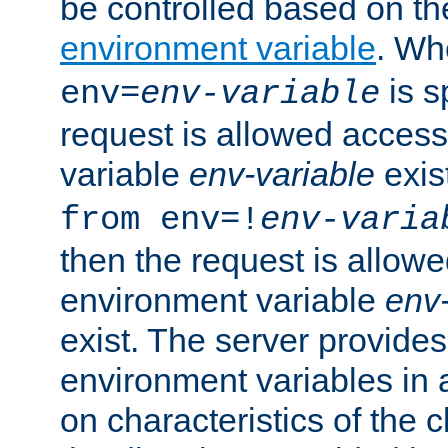
be controlled based on th
environment variable
. W
is s
env=
env-variable
request is allowed access
variable
env-variable
exis
from env=!
env-varia
then the request is allowe
environment variable
env-
exist. The server provides 
environment variables in 
on characteristics of the c