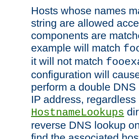
Hosts whose names matc
string are allowed acc
components are matche
example will match
fo
it will not match
fooex
configuration will caus
perform a double DNS l
IP address, regardless o
dir
HostnameLookups
reverse DNS lookup on 
find the associated ho