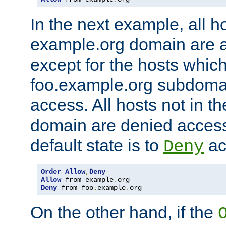
In the next example, all ho
example.org domain are 
except for the hosts which
foo.example.org subdoma
access. All hosts not in t
domain are denied acces
default state is to
ac
Deny
Order
Allow
,
Deny
Allow
 from example
.
Deny
 from foo
.
example
.
org
On the other hand, if the