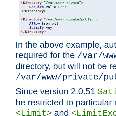
<
Directory
"/var/www/private"
>
Require
</
Directory
>
<
Directory
"/var/www/private/public"
>
Allow
 from all

Satisfy
Any
</
Directory
>
In the above example, aut
required for the
/var/ww
directory, but will not be r
/var/www/private/pu
Since version 2.0.51
Sat
be restricted to particula
and
<Limit>
<LimitEx