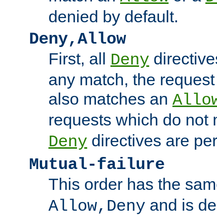
denied by default.
Deny,Allow
First, all
directive
Deny
any match, the request
also matches an
Allo
requests which do not
directives are per
Deny
Mutual-failure
This order has the sam
and is dep
Allow,Deny