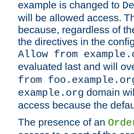
example is changed to
D
will be allowed access. 
because, regardless of the
the directives in the config
Allow from example.
evaluated last and will ov
from foo.example.or
domain wil
example.org
access because the defaul
The presence of an
Orde