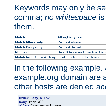
Keywords may only be se
comma;
no whitespace
is
them.
Match
Allow,Deny result
Match Allow only
Request allowed
Match Deny only
Request denied
No match
Default to second directive: Den
Match both Allow & Deny
Final match controls: Denied
In the following example, a
example.org domain are a
other hosts are denied ac
Order
Deny
,
Allow
Deny
Allow
 from example
.
org