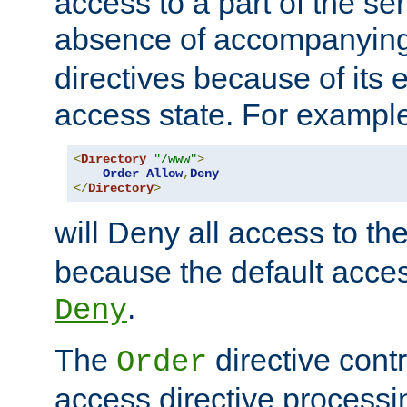
access to a part of the se
absence of accompanyin
directives because of its e
access state. For exampl
<
Directory
"/www"
>
Order
Allow
,
Deny
</
Directory
>
will Deny all access to th
because the default access
.
Deny
The
directive contr
Order
access directive processi