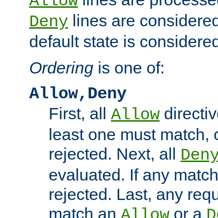
Allow
lines are considered
Deny
default state is considered
Ordering
is one of:
Allow,Deny
First, all
directiv
Allow
least one must match, o
rejected. Next, all
Den
evaluated. If any match
rejected. Last, any req
match an
or a
Allow
D