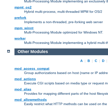
Multi-Processing Module implementing an exclusively 
mpmt_os2
Hybrid multi-process, multi-threaded MPM for OS/2
prefork
Implements a non-threaded, pre-forking web server
mpm_winnt
Multi-Processing Module optimized for Windows NT.
worker
Multi-Processing Module implementing a hybrid multi-
Other Modules
A
|
B
|
C
|
D
mod_access_compat
Group authorizations based on host (name or IP addre
mod_actions
Execute CGI scripts based on media type or request m
mod_alias
Provides for mapping different parts of the host filesy
mod_allowmethods
Easily restrict what HTTP methods can be used on the