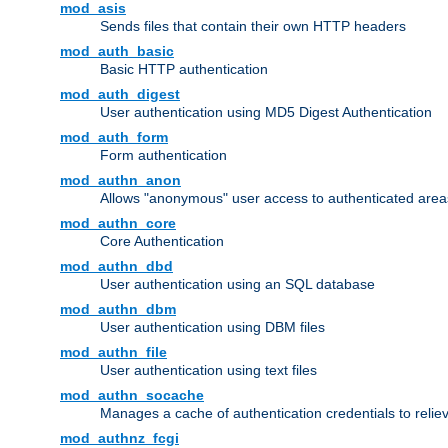
mod_asis
Sends files that contain their own HTTP headers
mod_auth_basic
Basic HTTP authentication
mod_auth_digest
User authentication using MD5 Digest Authentication
mod_auth_form
Form authentication
mod_authn_anon
Allows "anonymous" user access to authenticated area
mod_authn_core
Core Authentication
mod_authn_dbd
User authentication using an SQL database
mod_authn_dbm
User authentication using DBM files
mod_authn_file
User authentication using text files
mod_authn_socache
Manages a cache of authentication credentials to reli
mod_authnz_fcgi