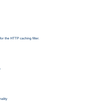
r the HTTP caching filter.
n
nality