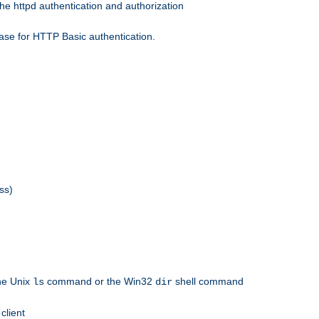
he httpd authentication and authorization
ase for HTTP Basic authentication.
ss)
the Unix
command or the Win32
shell command
ls
dir
client