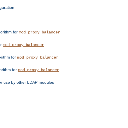
guration
orithm for
mod_proxy_balancer
or
mod_proxy_balancer
orithm for
mod_proxy_balancer
orithm for
mod_proxy_balancer
for use by other LDAP modules