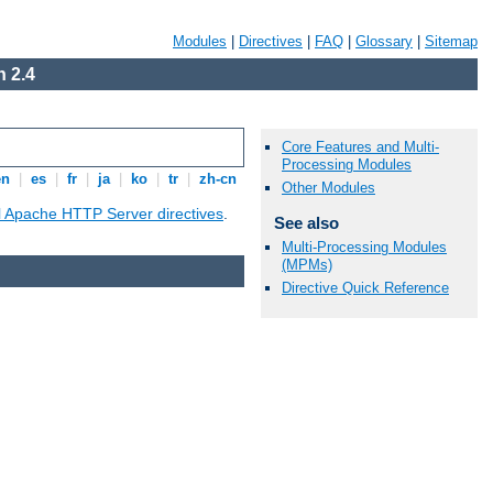
Modules
|
Directives
|
FAQ
|
Glossary
|
Sitemap
 2.4
Core Features and Multi-
Processing Modules
en
|
es
|
fr
|
ja
|
ko
|
tr
|
zh-cn
Other Modules
ll Apache HTTP Server directives
.
See also
Multi-Processing Modules
(MPMs)
Directive Quick Reference