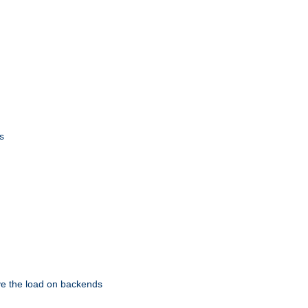
s
eve the load on backends