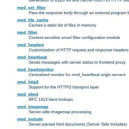
Generation of
and
HTTP head
Expires
Cache-Control
mod_ext_filter
Pass the response body through an external program bef
mod_file_cache
Caches a static list of files in memory
mod_filter
Context-sensitive smart filter configuration module
mod_headers
Customization of HTTP request and response headers
mod_heartbeat
Sends messages with server status to frontend proxy
mod_heartmonitor
Centralized monitor for mod_heartbeat origin servers
mod_http2
Support for the HTTP/2 transport layer
mod_ident
RFC 1413 ident lookups
mod_imagemap
Server-side imagemap processing
mod_include
Server-parsed html documents (Server Side Includes)