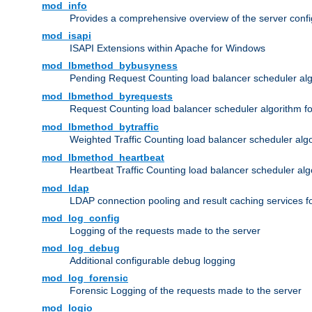
mod_info
Provides a comprehensive overview of the server confi
mod_isapi
ISAPI Extensions within Apache for Windows
mod_lbmethod_bybusyness
Pending Request Counting load balancer scheduler alg
mod_lbmethod_byrequests
Request Counting load balancer scheduler algorithm f
mod_lbmethod_bytraffic
Weighted Traffic Counting load balancer scheduler alg
mod_lbmethod_heartbeat
Heartbeat Traffic Counting load balancer scheduler alg
mod_ldap
LDAP connection pooling and result caching services 
mod_log_config
Logging of the requests made to the server
mod_log_debug
Additional configurable debug logging
mod_log_forensic
Forensic Logging of the requests made to the server
mod_logio