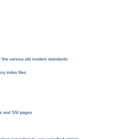
 by the various old modem standards
ory index files
ts and SSI pages