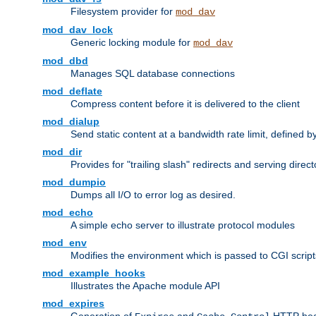
Filesystem provider for
mod_dav
mod_dav_lock
Generic locking module for
mod_dav
mod_dbd
Manages SQL database connections
mod_deflate
Compress content before it is delivered to the client
mod_dialup
Send static content at a bandwidth rate limit, defined
mod_dir
Provides for "trailing slash" redirects and serving direct
mod_dumpio
Dumps all I/O to error log as desired.
mod_echo
A simple echo server to illustrate protocol modules
mod_env
Modifies the environment which is passed to CGI scrip
mod_example_hooks
Illustrates the Apache module API
mod_expires