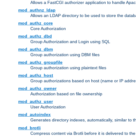
Allows a FastCGI authorizer application to handle Apac
mod_authnz_ldap
Allows an LDAP directory to be used to store the datab
mod_authz_core
Core Authorization
mod_authz_dbd
Group Authorization and Login using SQL
mod_authz_dbm
Group authorization using DBM files
mod_authz_groupfile
Group authorization using plaintext files
mod_authz_host
Group authorizations based on host (name or IP addre
mod_authz_owner
Authorization based on file ownership
mod_authz_user
User Authorization
mod_autoindex
Generates directory indexes, automatically, similar to 
mod_brotli
Compress content via Brotli before it is delivered to the 