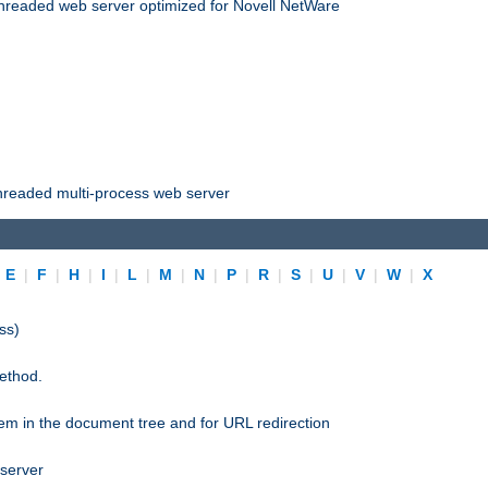
threaded web server optimized for Novell NetWare
threaded multi-process web server
|
E
|
F
|
H
|
I
|
L
|
M
|
N
|
P
|
R
|
S
|
U
|
V
|
W
|
X
ss)
ethod.
stem in the document tree and for URL redirection
 server