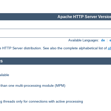
Apache HTTP Server Version
Available Languages:
de
|
he HTTP Server distribution. See also the complete alphabetical list of
a
es
ilable
re than one multi-processing module (MPM)
 threads only for connections with active processing