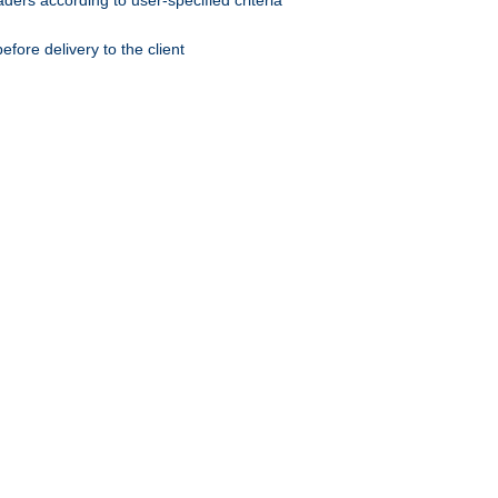
ers according to user-specified criteria
ore delivery to the client