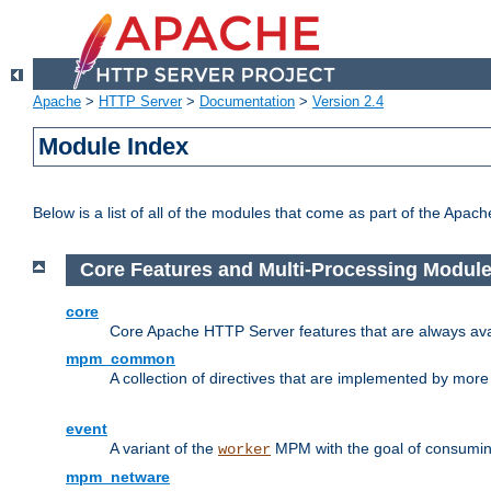
Apache
>
HTTP Server
>
Documentation
>
Version 2.4
Module Index
Below is a list of all of the modules that come as part of the Apac
Core Features and Multi-Processing Modul
core
Core Apache HTTP Server features that are always ava
mpm_common
A collection of directives that are implemented by mo
event
A variant of the
MPM with the goal of consuming
worker
mpm_netware