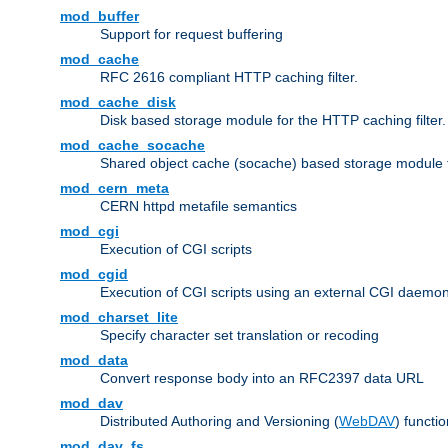
mod_buffer
Support for request buffering
mod_cache
RFC 2616 compliant HTTP caching filter.
mod_cache_disk
Disk based storage module for the HTTP caching filter.
mod_cache_socache
Shared object cache (socache) based storage module fo
mod_cern_meta
CERN httpd metafile semantics
mod_cgi
Execution of CGI scripts
mod_cgid
Execution of CGI scripts using an external CGI daemo
mod_charset_lite
Specify character set translation or recoding
mod_data
Convert response body into an RFC2397 data URL
mod_dav
Distributed Authoring and Versioning (
WebDAV
) functio
mod_dav_fs