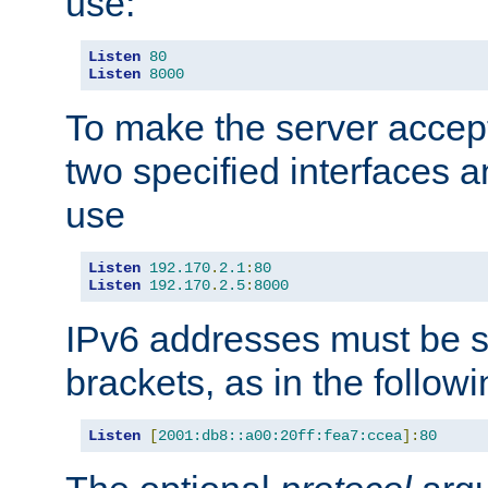
use:
Listen
80
Listen
8000
To make the server accep
two specified interfaces 
use
Listen
192.170
.
2.1
:
80
Listen
192.170
.
2.5
:
8000
IPv6 addresses must be s
brackets, as in the follow
Listen
[
2001:db8::a00:20ff:fea7:ccea
]:
80