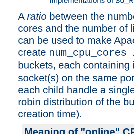
implementations of
SO_R
A
ratio
between the numbe
cores and the number of l
can be used to make Ap
create
num_cpu_cores 
buckets, each containing
socket(s) on the same por
each child handle a singl
robin distribution of the b
creation time).
Meaning of "online" C