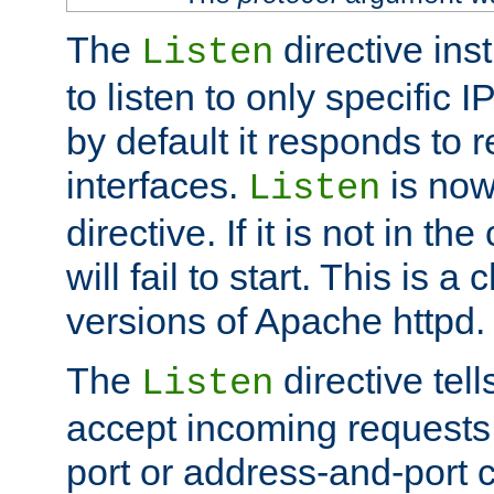
The
directive ins
Listen
to listen to only specific 
by default it responds to r
interfaces.
is now
Listen
directive. If it is not in the
will fail to start. This is 
versions of Apache httpd.
The
directive tell
Listen
accept incoming requests 
port or address-and-port c