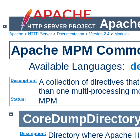
Apache
Apache
>
HTTP Server
>
Documentation
>
Version 2.4
>
Modules
Apache MPM Common
Available Languages:
d
A collection of directives t
Description:
than one multi-processing 
MPM
Status:
CoreDumpDirector
Directory where Apache H
Description: