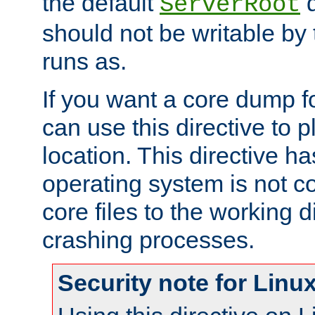
the default
d
ServerRoot
should not be writable by 
runs as.
If you want a core dump f
can use this directive to pl
location. This directive ha
operating system is not co
core files to the working d
crashing processes.
Security note for Linu