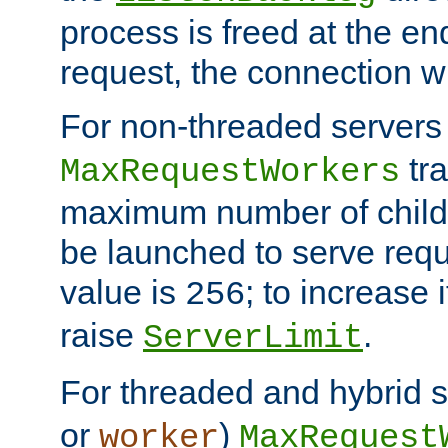
process is freed at the end
request, the connection wi
For non-threaded servers 
tra
MaxRequestWorkers
maximum number of child 
be launched to serve requ
value is
; to increase 
256
raise
.
ServerLimit
For threaded and hybrid s
or
)
worker
MaxRequest