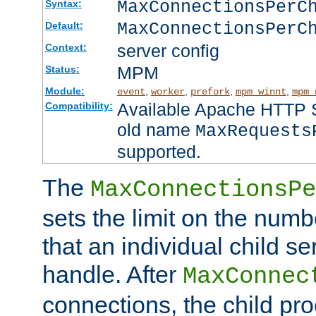
MaxConnectionsPer
Syntax:
MaxConnectionsPerC
Default:
server config
Context:
MPM
Status:
Module:
,
,
,
,
event
worker
prefork
mpm_winnt
mpm_
Available Apache HTTP Se
Compatibility:
old name
MaxRequests
supported.
The
MaxConnectionsPe
sets the limit on the num
that an individual child se
handle. After
MaxConnec
connections, the child proc