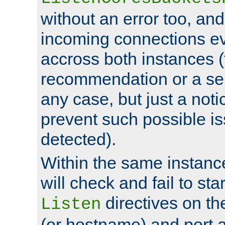
without an error too, and
incoming connections ev
accross both instances (
recommendation or a se
any case, but just a noti
prevent such possible is
detected).
Within the same instanc
will check and fail to star
directives on th
Listen
(or hostname) and port a