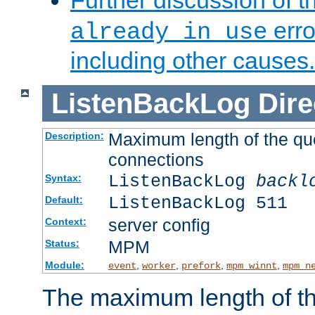
Further discussion of 
erro
already in use
including other causes.
ListenBackLog
Dire
Maximum length of the qu
Description:
connections
ListenBackLog
backl
Syntax:
ListenBackLog 511
Default:
server config
Context:
MPM
Status:
Module:
,
,
,
,
event
worker
prefork
mpm_winnt
mpm_n
The maximum length of t