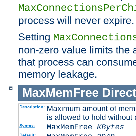
MaxConnectionsPerCh
process will never expire.
Setting
MaxConnection
non-zero value limits th
that process can consume
memory leakage.
MaxMemFree
Direct
Maximum amount of memory
Description:
is allowed to hold without 
MaxMemFree
KBytes
Syntax:
Default: