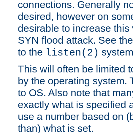
connections. Generally no
desired, however on some
desirable to increase thi
SYN flood attack. See th
to the
system 
listen(2)
This will often be limited
by the operating system. 
to OS. Also note that ma
exactly what is specified 
use a number based on (b
than) what is set.