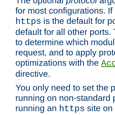
The optional
protocol
argu
for most configurations. If
is the default for 
https
default for all other ports
to determine which modul
request, and to apply prot
optimizations with the
Ac
directive.
You only need to set the p
running on non-standard 
running an
site on
https