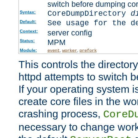
switch before dumping co
CoreDumpDirectory
d
Syntax:
See usage for the d
Default:
server config
Context:
MPM
Status:
Module:
,
,
event
worker
prefork
This controls the directo
httpd attempts to switch 
If your operating system i
create core files in the wo
crashing process,
CoreD
necessary to change work