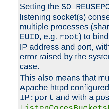
Setting the
SO_REUSEP
listening socket(s) cons
multiple processes (sha
, e.g.
) to bin
EUID
root
IP address and port, wit
error raised by the syst
case.
This also means that mul
Apache httpd configure
and with a pos
IP:port
ListenCoresBuckets