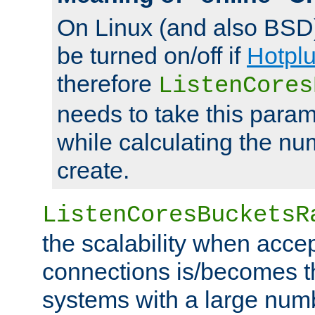
On Linux (and also BSD
be turned on/off if
Hotpl
therefore
ListenCores
needs to take this param
while calculating the nu
create.
ListenCoresBucketsR
the scalability when acce
connections is/becomes t
systems with a large num