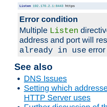
Listen
192.170
.
2.1
:
8443
 https
Error condition
Multiple
directiv
Listen
address and port will res
error
already in use
See also
DNS Issues
Setting which address
HTTP Server uses