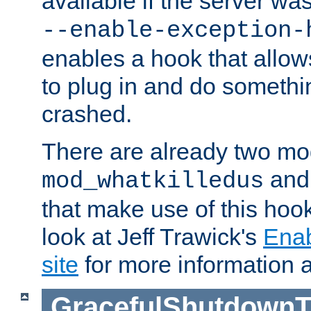
available if the server wa
--enable-exception-
enables a hook that allo
to plug in and do somethin
crashed.
There are already two mo
an
mod_whatkilledus
that make use of this hoo
look at Jeff Trawick's
Ena
site
for more information 
GracefulShutdownT