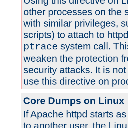
Using this directive on 
other processes on the s
with similar privileges, 
scripts) to attach to http
system call. Th
ptrace
weaken the protection f
security attacks. It is 
use this directive on pr
Core Dumps on Linux
If Apache httpd starts a
to another user, the Lin