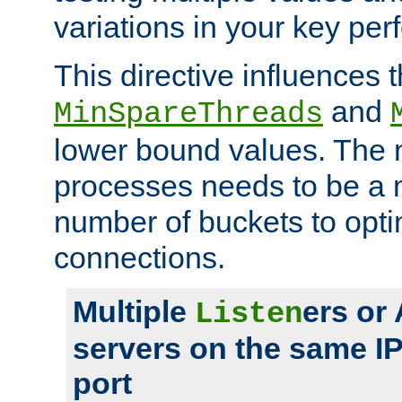
variations in your key pe
This directive influences t
and
MinSpareThreads
lower bound values. The 
processes needs to be a m
number of buckets to opti
connections.
Multiple
ers or
Listen
servers on the same I
port