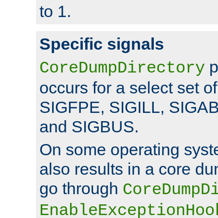
to 1.
Specific signals
p
CoreDumpDirectory
occurs for a select set of
SIGFPE, SIGILL, SIGA
and SIGBUS.
On some operating sys
also results in a core d
go through
CoreDumpD
EnableExceptionHoo