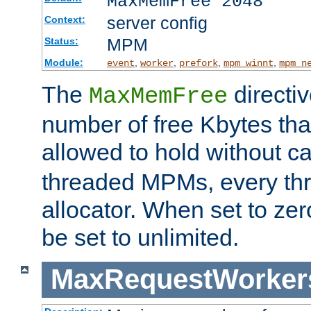
MaxMemFree 2048
server config
Context:
MPM
Status:
Module:
,
,
,
,
event
worker
prefork
mpm_winnt
mpm_n
The
directi
MaxMemFree
number of free Kbytes that
allowed to hold without ca
threaded MPMs, every thr
allocator. When set to zero
be set to unlimited.
MaxRequestWorker