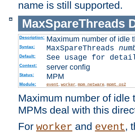
name is still supported.
MaxSpareThreads
D
Maximum number of idle 
Description:
MaxSpareThreads
num
Syntax:
See usage for detai
Default:
server config
Context:
MPM
Status:
Module:
,
,
,
event
worker
mpm_netware
mpmt_os2
Maximum number of idle t
MPMs deal with this directi
For
and
, 
worker
event