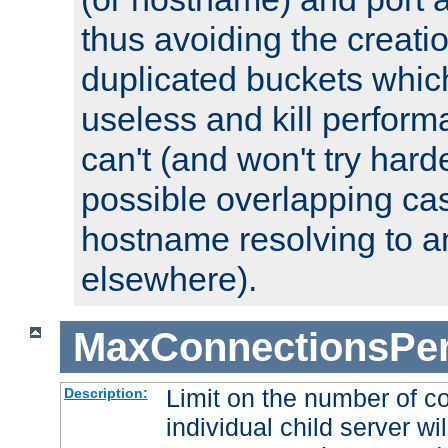
thus avoiding the creati
duplicated buckets whic
useless and kill perfor
can't (and won't try harde
possible overlapping cas
hostname resolving to a
elsewhere).
MaxConnectionsPer
Limit on the number of c
Description:
individual child server wil