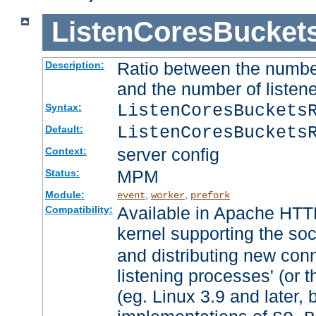
ListenCoresBucket
Ratio between the numbe
Description:
and the number of listene
ListenCoresBuckets
Syntax:
ListenCoresBuckets
Default:
server config
Context:
MPM
Status:
Module:
,
,
event
worker
prefork
Available in Apache HTTP
Compatibility:
kernel supporting the so
and distributing new con
listening processes' (or t
(eg. Linux 3.9 and later, 