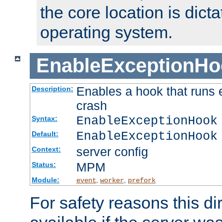
the core location is dicta
operating system.
EnableExceptionHo
Enables a hook that runs 
Description:
crash
EnableExceptionHook
Syntax:
EnableExceptionHook
Default:
server config
Context:
MPM
Status:
Module:
,
,
event
worker
prefork
For safety reasons this dir