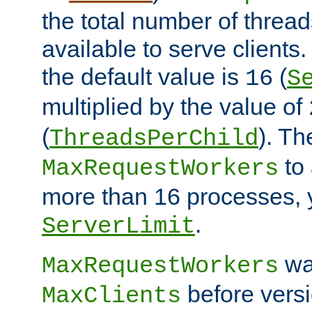
the total number of threads
available to serve client
the default value is
(
16
S
multiplied by the value of
(
). Th
ThreadsPerChild
to 
MaxRequestWorkers
more than 16 processes, 
.
ServerLimit
wa
MaxRequestWorkers
before versi
MaxClients