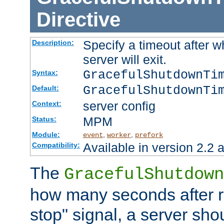
Directive
Specify a timeout after 
Description:
server will exit.
GracefulShutdownTi
Syntax:
GracefulShutdownTi
Default:
server config
Context:
MPM
Status:
Module:
,
,
event
worker
prefork
Available in version 2.2 a
Compatibility:
The
GracefulShutdown
how many seconds after re
stop" signal, a server sho