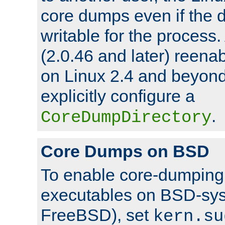
core dumps even if the d
writable for the process
(2.0.46 and later) reen
on Linux 2.4 and beyond,
explicitly configure a
.
CoreDumpDirectory
Core Dumps on BSD
To enable core-dumping 
executables on BSD-sys
FreeBSD), set
kern.su