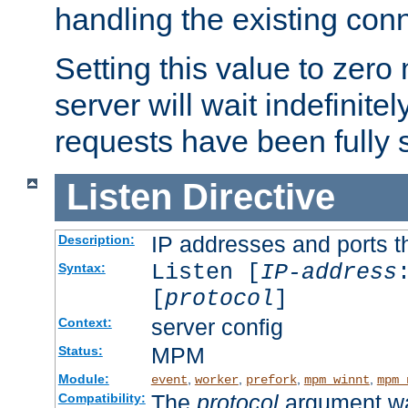
handling the existing con
Setting this value to zero
server will wait indefinitel
requests have been fully 
Listen
Directive
IP addresses and ports th
Description:
Listen [
IP-address
Syntax:
[
protocol
]
server config
Context:
MPM
Status:
Module:
,
,
,
,
event
worker
prefork
mpm_winnt
mpm_
The
protocol
argument wa
Compatibility: