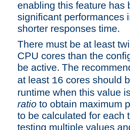
enabling this feature has
significant performances
shorter responses time.
There must be at least tw
CPU cores than the conf
be active. The recomme
at least
cores should b
16
runtime when this value is
ratio
to obtain maximum 
to be calculated for each 
testing multiple values a