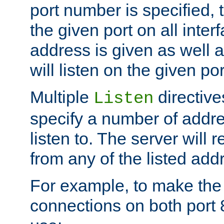
port number is specified, t
the given port on all interf
address is given as well a
will listen on the given po
Multiple
directiv
Listen
specify a number of addre
listen to. The server will
from any of the listed add
For example, to make the
connections on both port 