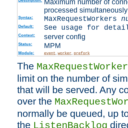
Maximum number of connec
Description:
processed simultaneously
MaxRequestWorkers
n
Syntax:
See usage for detai
Default:
server config
Context:
MPM
Status:
Module:
,
,
event
worker
prefork
The
MaxRequestWorker
limit on the number of si
that will be served. Any 
over the
MaxRequestWo
normally be queued, up t
the
dire
ListenBacklog