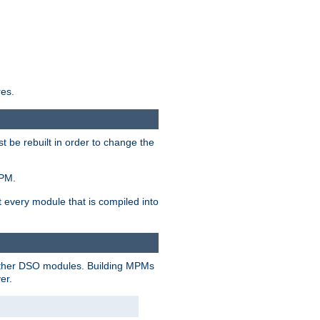
res.
t be rebuilt in order to change the
MPM.
t every module that is compiled into
 other DSO modules. Building MPMs
er.