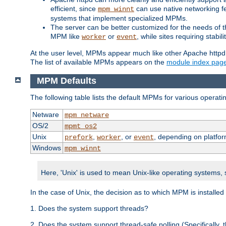
efficient, since
can use native networking fe
mpm_winnt
systems that implement specialized MPMs.
The server can be better customized for the needs of th
MPM like
or
, while sites requiring stabi
worker
event
At the user level, MPMs appear much like other Apache httpd
The list of available MPMs appears on the
module index pag
MPM Defaults
The following table lists the default MPMs for various operat
Netware
mpm_netware
OS/2
mpmt_os2
Unix
,
, or
, depending on platfor
prefork
worker
event
Windows
mpm_winnt
Here, 'Unix' is used to mean Unix-like operating systems,
In the case of Unix, the decision as to which MPM is installed
1. Does the system support threads?
2. Does the system support thread-safe polling (Specifically,