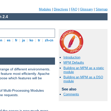
Modules
|
Directives
|
FAQ
|
Glossary
|
Sitemap
 2.4
en
|
es
|
fr
|
ja
|
ko
|
tr
|
zh-cn
Introduction
MPM Defaults
Building an MPM as a static
range of different environments.
module
feature most efficiently. Apache
Building an MPM as a DSO
ose which features will be
module
See also
 of Multi-Processing Modules
Comments
he requests.
 of the server is now much more