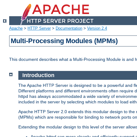
Apache
>
HTTP Server
>
Documentation
>
Version 2.4
Multi-Processing Modules (MPMs)
This document describes what a Multi-Processing Module is and 
Introduction
The Apache HTTP Server is designed to be a powerful and flex
Different platforms and different environments often require 
httpd has always accommodated a wide variety of environment
included in the server by selecting which modules to load eith
Apache HTTP Server 2.0 extends this modular design to the mo
(MPMs) which are responsible for binding to network ports on
Extending the modular design to this level of the server allow
Apache httpd can more cleanly and efficiently support 