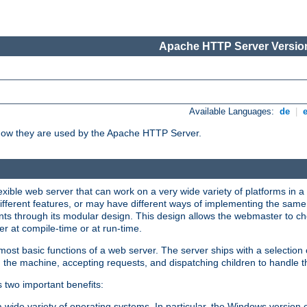
Apache HTTP Server Version
Available Languages:
de
|
how they are used by the Apache HTTP Server.
ible web server that can work on a very wide variety of platforms in a 
different features, or may have different ways of implementing the same 
s through its modular design. This design allows the webmaster to cho
er at compile-time or at run-time.
st basic functions of a web server. The server ships with a selection
 the machine, accepting requests, and dispatching children to handle t
s two important benefits:
a wide variety of operating systems. In particular, the Windows version