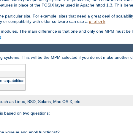
atures in place of the POSIX layer used in Apache httpd 1.3. This benef
e particular site. For example, sites that need a great deal of scalabil
lity or compatibility with older software can use a
.
prefork
 modules. The main difference is that one and only one MPM must be lo
e
.
ing systems. This will be the MPM selected if you do not make another c
m capabilities
 such as Linux, BSD, Solaris, Mac OS X, etc.
 is based on two questions:
 the kqueue and epoll functions)?