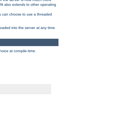
it also extends to other operating
ity can choose to use a threaded
aded into the server at any time.
hoice at compile-time.