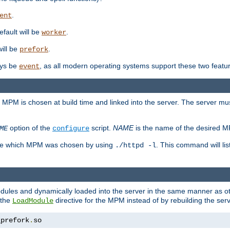
.
ent
efault will be
.
worker
will be
.
prefork
ways be
, as all modern operating systems support these two featu
event
e MPM is chosen at build time and linked into the server. The server mus
option of the
script.
NAME
is the name of the desired 
ME
configure
mine which MPM was chosen by using
. This command will lis
./httpd -l
odules and dynamically loaded into the server in the same manner as
 the
directive for the MPM instead of by rebuilding the serv
LoadModule
_prefork
.
so