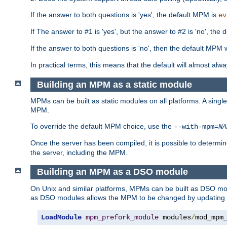
If the answer to both questions is 'yes', the default MPM is
ev
If The answer to #1 is 'yes', but the answer to #2 is 'no', the d
If the answer to both questions is 'no', then the default MPM 
In practical terms, this means that the default will almost al
Building an MPM as a static module
MPMs can be built as static modules on all platforms. A singl
MPM.
To override the default MPM choice, use the
--with-mpm=
NA
Once the server has been compiled, it is possible to deter
the server, including the MPM.
Building an MPM as a DSO module
On Unix and similar platforms, MPMs can be built as DSO m
as DSO modules allows the MPM to be changed by updating
LoadModule
mpm_prefork_module
 modules
/
mod_mpm