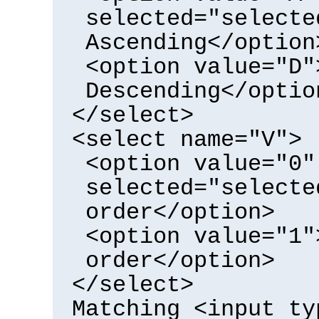
selected="selecte
Ascending</option
<option value="D"
Descending</optio
</select>
<select name="V">
<option value="0"
selected="selecte
order</option>
<option value="1"
order</option>
</select>
Matching <input ty