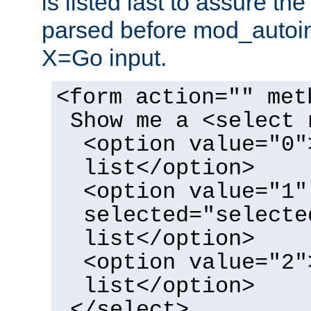
is listed last to assure th
parsed before mod_autoi
X=Go input.
<form action="" met
Show me a <select 
<option value="0"
list</option>
<option value="1"
selected="selecte
list</option>
<option value="2"
list</option>
</select>