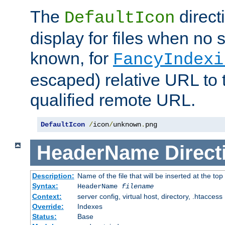
The
direct
DefaultIcon
display for files when no s
known, for
FancyIndexi
escaped) relative URL to t
qualified remote URL.
DefaultIcon
/
icon
/
unknown
.
png
HeaderName
Direct
Description:
Name of the file that will be inserted at the top 
Syntax:
HeaderName
filename
Context:
server config, virtual host, directory, .htaccess
Override:
Indexes
Status:
Base