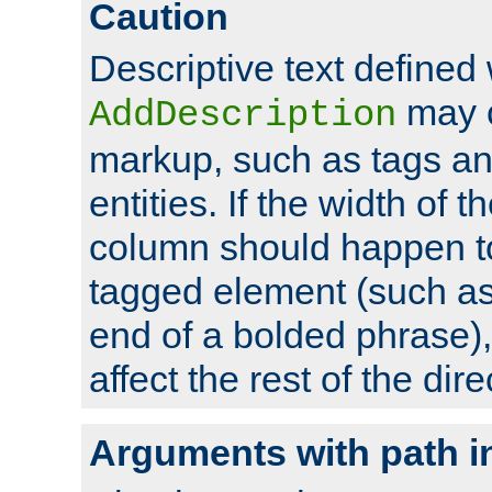
Caution
Descriptive text defined 
may 
AddDescription
markup, such as tags an
entities. If the width of t
column should happen to
tagged element (such as 
end of a bolded phrase),
affect the rest of the dire
Arguments with path i