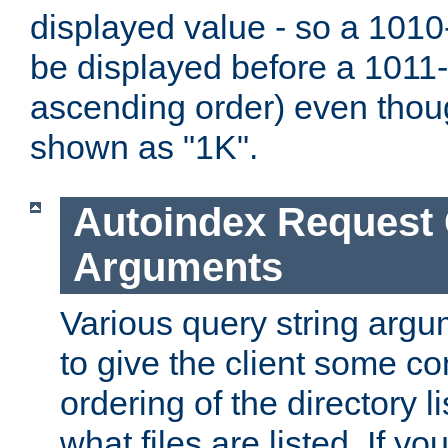
displayed value - so a 1010-
be displayed before a 1011-by
ascending order) even thou
shown as "1K".
Autoindex Request
Arguments
Various query string argu
to give the client some co
ordering of the directory li
what files are listed. If yo