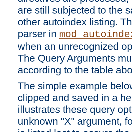
are still subjected to the 
other autoindex listing. 
parser in
mod_autoinde
when an unrecognized opt
The Query Arguments mus
according to the table ab
The simple example belo
clipped and saved in a hea
illustrates these query opt
unknown "X" argument, for