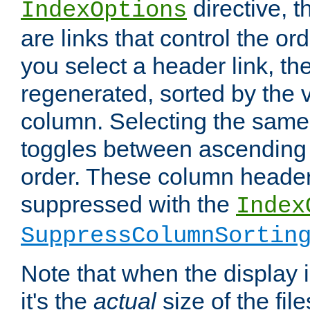
directive, 
IndexOptions
are links that control the ord
you select a header link, the 
regenerated, sorted by the v
column. Selecting the same
toggles between ascending
order. These column header
suppressed with the
Index
SuppressColumnSortin
Note that when the display i
it's the
actual
size of the file