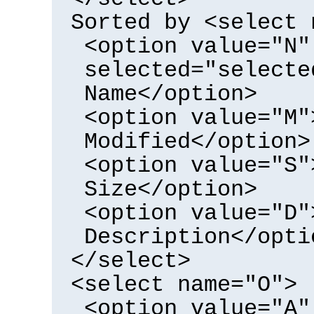
Sorted by <select 
<option value="N"
selected="selecte
Name</option>
<option value="M"
Modified</option>
<option value="S"
Size</option>
<option value="D"
Description</opti
</select>
<select name="O">
<option value="A"