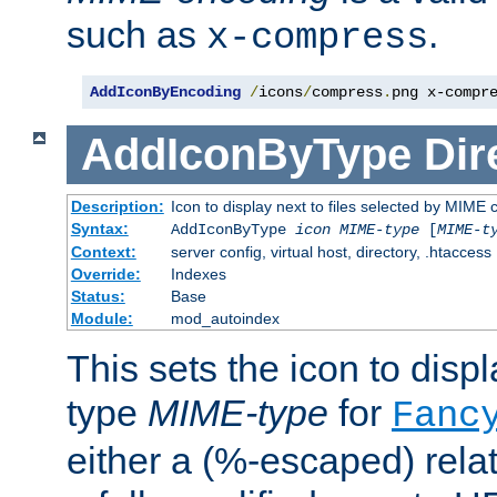
such as
.
x-compress
AddIconByEncoding
/
icons
/
compress
.
png x-compr
AddIconByType
Dir
Description:
Icon to display next to files selected by MIME 
Syntax:
AddIconByType
icon
MIME-type
[
MIME-t
Context:
server config, virtual host, directory, .htaccess
Override:
Indexes
Status:
Base
Module:
mod_autoindex
This sets the icon to displa
type
MIME-type
for
Fanc
either a (%-escaped) relat