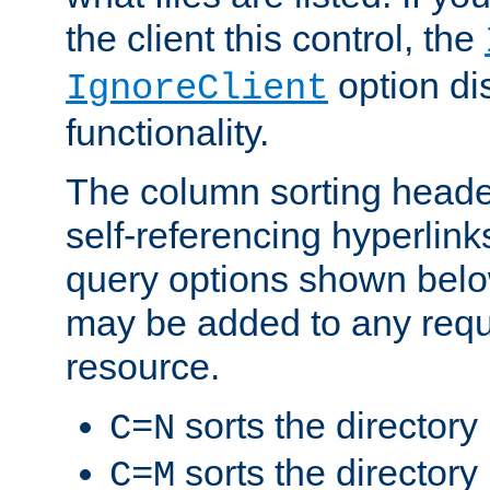
the client this control, the
option di
IgnoreClient
functionality.
The column sorting heade
self-referencing hyperlink
query options shown belo
may be added to any reque
resource.
sorts the directory
C=N
sorts the directory
C=M