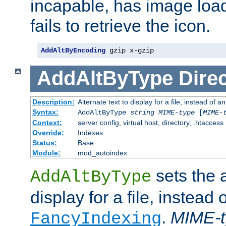
incapable, has image load
fails to retrieve the icon.
AddAltByEncoding
 gzip x-gzip
AddAltByType
Direc
Description:
Alternate text to display for a file, instead of
Syntax:
AddAltByType
string
MIME-type
[
MIME-
Context:
server config, virtual host, directory, .htaccess
Override:
Indexes
Status:
Base
Module:
mod_autoindex
sets the a
AddAltByType
display for a file, instead 
.
MIME-t
FancyIndexing