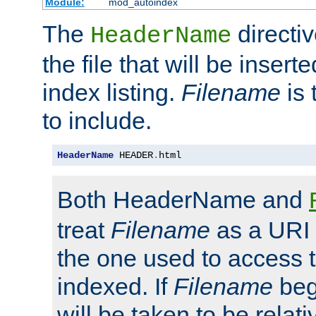
Module:
mod_autoindex
The
directi
HeaderName
the file that will be inserte
index listing.
Filename
is 
to include.
HeaderName
 HEADER
.
html
Both HeaderName and
treat
Filename
as a URI p
the one used to access t
indexed. If
Filename
begi
will be taken to be relati