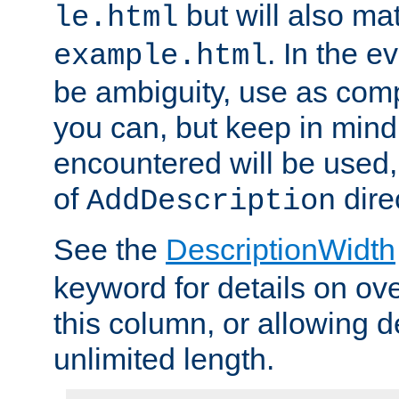
but will also mat
le.html
. In the e
example.html
be ambiguity, use as comp
you can, but keep in mind 
encountered will be used, 
of
dire
AddDescription
See the
DescriptionWidth
keyword for details on ove
this column, or allowing d
unlimited length.