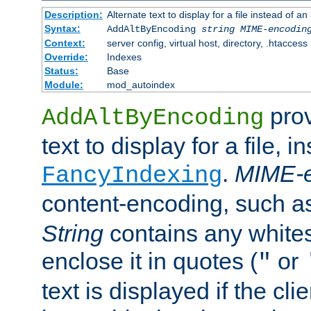
Description:
Alternate text to display for a file instead of
Syntax:
AddAltByEncoding
string
MIME-encodin
Context:
server config, virtual host, directory, .htaccess
Override:
Indexes
Status:
Base
Module:
mod_autoindex
prov
AddAltByEncoding
text to display for a file, i
.
MIME-e
FancyIndexing
content-encoding, such 
String
contains any white
enclose it in quotes (
or
"
text is displayed if the cli