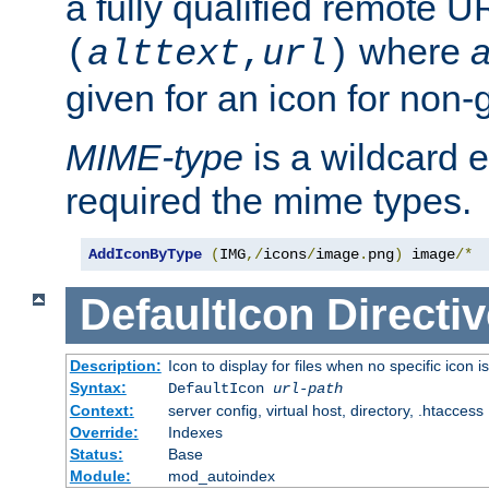
a fully qualified remote U
where
a
(
alttext
,
url
)
given for an icon for non-
MIME-type
is a wildcard 
required the mime types.
AddIconByType
(
IMG
,/
icons
/
image
.
png
)
 image
/*
DefaultIcon
Directiv
Description:
Icon to display for files when no specific icon i
Syntax:
DefaultIcon
url-path
Context:
server config, virtual host, directory, .htaccess
Override:
Indexes
Status:
Base
Module:
mod_autoindex