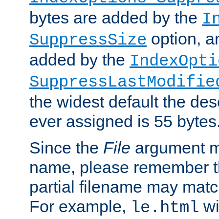
bytes are added by the
I
option, a
SuppressSize
added by the
IndexOpti
SuppressLastModifie
the widest default the des
ever assigned is 55 bytes
Since the
File
argument ma
name, please remember th
partial filename may matc
For example,
wi
le.html