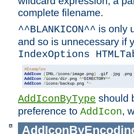
wildcard expression, a par
complete filename.
is only 
^^BLANKICON^^
and so is unnecessary if 
IndexOptions HTMLTa
#Examples
AddIcon
(
IMG
,/
icons
/
image
.
png
)
.
gif 
.
jpg 
.
AddIcon
/
icons
/
dir
.
png 
^^
DIRECTORY
^^
AddIcon
/
icons
/
backup
.
png 
*~
should 
AddIconByType
preference to
, 
AddIcon
AddIconByEncodin