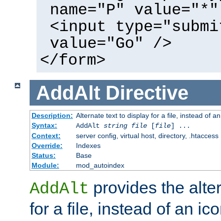
name="P" value="*"
<input type="submi
value="Go" />
</form>
AddAlt
Directive
Description:
Alternate text to display for a file, instead of 
Syntax:
AddAlt
string
file
[
file
] ...
Context:
server config, virtual host, directory, .htaccess
Override:
Indexes
Status:
Base
Module:
mod_autoindex
provides the alter
AddAlt
for a file, instead of an ico