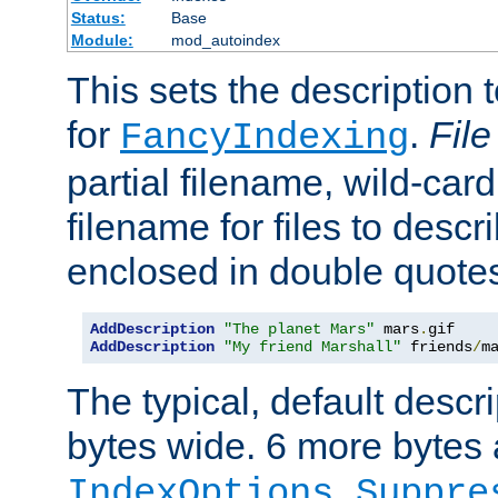
Status:
Base
Module:
mod_autoindex
This sets the description to
for
.
File
FancyIndexing
partial filename, wild-card
filename for files to descr
enclosed in double quotes
AddDescription
"The planet Mars"
 mars
.
AddDescription
"My friend Marshall"
 friends
/
m
The typical, default descri
bytes wide. 6 more bytes
IndexOptions Suppre