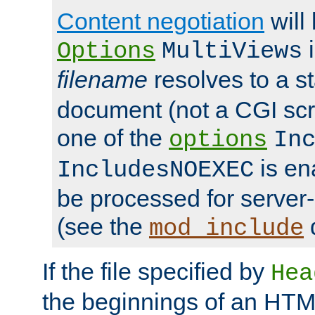
Content negotiation
will
i
Options
MultiViews
filename
resolves to a s
document (not a CGI scri
one of the
options
In
is ena
IncludesNOEXEC
be processed for server-
(see the
mod_include
If the file specified by
Hea
the beginnings of an HT