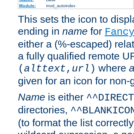
Module:
mod_autoindex
This sets the icon to displa
ending in
name
for
Fanc
either a (%-escaped) relat
a fully qualified remote U
where
a
(
alttext
,
url
)
given for an icon for non-
Name
is either
^^DIRECT
directories,
^^BLANKICO
(to format the list correctly