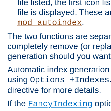
file listed, the first icon 
file is displayed. These a
.
mod_autoindex
The two functions are separ
completely remove (or repl
generation should you want 
Automatic index generation 
using
Options +Indexes
directive for more details.
If the
optio
FancyIndexing