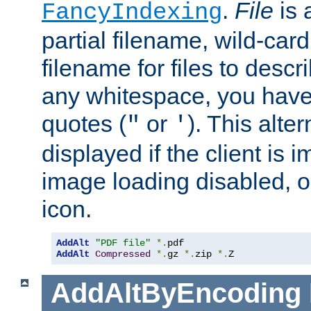
.
File
is 
FancyIndexing
partial filename, wild-card
filename for files to descri
any whitespace, you have 
quotes (
or
). This alter
"
'
displayed if the client is
image loading disabled, or 
icon.
AddAlt
"PDF file"
*.
AddAlt
Compressed
*.
gz 
*.
zip 
*.
Z
AddAltByEncoding