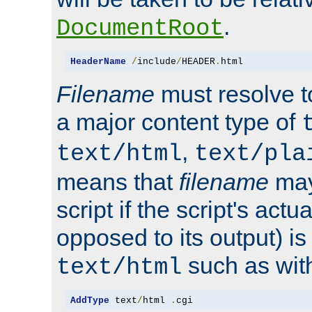
.
DocumentRoot
HeaderName
/
include
/
HEADER
.
html
Filename
must resolve t
a major content type of
,
text/html
text/pla
means that
filename
may
script if the script's actua
opposed to its output) i
such as with 
text/html
AddType
 text
/
html 
.
cgi