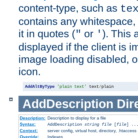
content-type, such as
te
contains any whitespace,
it in quotes (
or
). This 
"
'
displayed if the client is
image loading disabled, or 
icon.
AddAltByType
'plain text'
 text
/
plain
AddDescription
Dir
Description:
Description to display for a file
Syntax:
AddDescription
string file
[
file
] ..
Context:
server config, virtual host, directory, .htaccess
Override:
Indexes