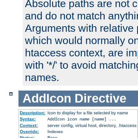
Absolute paths are not c
and do not match anythi
Arguments with relative 
which would normally on
htaccess context, are imp
with '*/' to avoid matchin
names.
AddIcon
Directive
Description:
Icon to display for a file selected by name
Syntax:
AddIcon
icon
name
[
name
] ...
Context:
server config, virtual host, directory, .htaccess
Override:
Indexes
Status:
Base