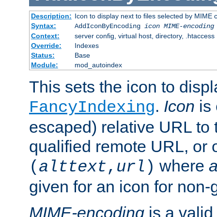
Description:
Icon to display next to files selected by MIME
Syntax:
AddIconByEncoding
icon
MIME-encoding
Context:
server config, virtual host, directory, .htaccess
Override:
Indexes
Status:
Base
Module:
mod_autoindex
This sets the icon to displ
.
Icon
is 
FancyIndexing
escaped) relative URL to t
qualified remote URL, or o
where
a
(
alttext
,
url
)
given for an icon for non-
MIME-encoding
is a vali