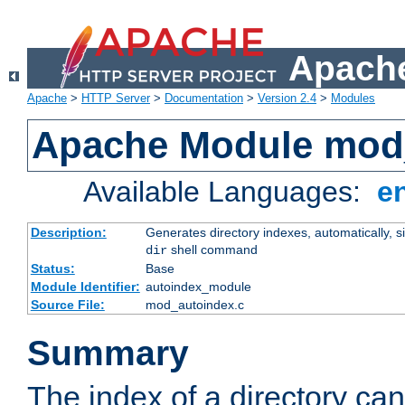
Apache
Apache
>
HTTP Server
>
Documentation
>
Version 2.4
>
Modules
Apache Module mod
Available Languages:
e
Description:
Generates directory indexes, automatically, s
shell command
dir
Status:
Base
Module Identifier:
autoindex_module
Source File:
mod_autoindex.c
Summary
The index of a directory ca