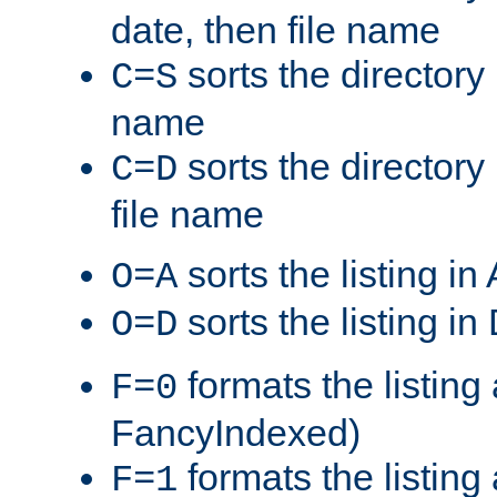
date, then file name
sorts the directory 
C=S
name
sorts the directory
C=D
file name
sorts the listing i
O=A
sorts the listing i
O=D
formats the listing 
F=0
FancyIndexed)
formats the listin
F=1