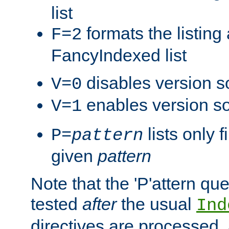
list
formats the listin
F=2
FancyIndexed list
disables version s
V=0
enables version so
V=1
lists only 
P=
pattern
given
pattern
Note that the 'P'attern qu
tested
after
the usual
Ind
directives are processed, 