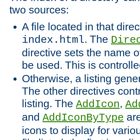
two sources:
A file located in that direc
. The
index.html
Dire
directive sets the name of 
be used. This is controll
Otherwise, a listing gene
The other directives contr
listing. The
,
AddIcon
Ad
and
are
AddIconByType
icons to display for variou