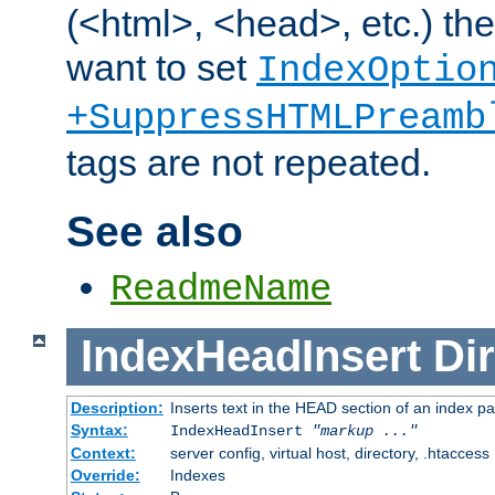
(<html>, <head>, etc.) the
want to set
IndexOptio
+SuppressHTMLPreamb
tags are not repeated.
See also
ReadmeName
IndexHeadInsert
Dir
Description:
Inserts text in the HEAD section of an index p
Syntax:
IndexHeadInsert
"markup ..."
Context:
server config, virtual host, directory, .htaccess
Override:
Indexes