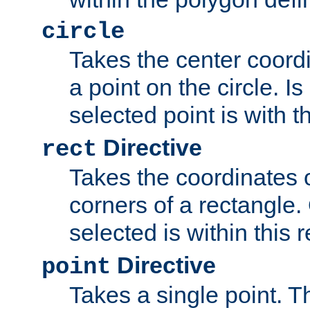
circle
Takes the center coordi
a point on the circle. I
selected point is with th
Directive
rect
Takes the coordinates 
corners of a rectangle.
selected is within this 
Directive
point
Takes a single point. Th