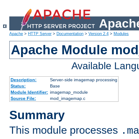
Apache
Apache
>
HTTP Server
>
Documentation
>
Version 2.4
>
Modules
Apache Module mo
Available Lan
Description:
Server-side imagemap processing
Status:
Base
Module Identifier:
imagemap_module
Source File:
mod_imagemap.c
Summary
This module processes
.m