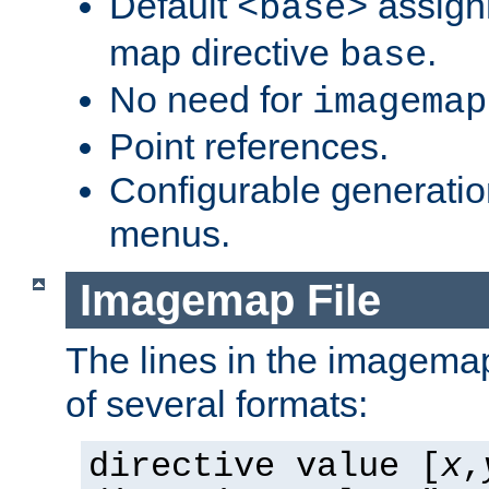
Default
assign
<base>
map directive
.
base
No need for
imagemap
Point references.
Configurable generati
menus.
Imagemap File
The lines in the imagemap
of several formats:
directive value [
x
,