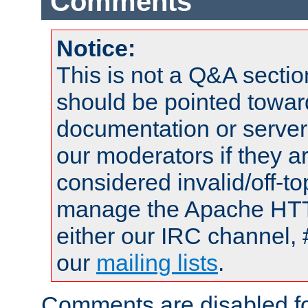
Comments
Notice:
This is not a Q&A sect
should be pointed towar
documentation or serve
our moderators if they a
considered invalid/off-t
manage the Apache HTTP
either our IRC channel, 
our
mailing lists
.
Comments are disabled fo