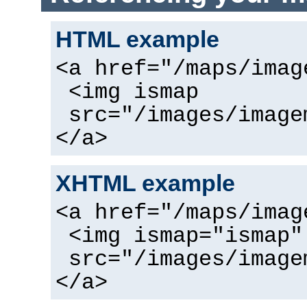
HTML example
<a href="/maps/imag
<img ismap
src="/images/image
</a>
XHTML example
<a href="/maps/imag
<img ismap="ismap"
src="/images/image
</a>