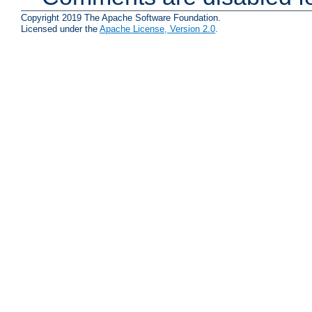
Copyright 2019 The Apache Software Foundation.
Licensed under the
Apache License, Version 2.0
.