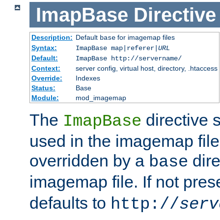
ImapBase
Directive
Description:
Default
for imagemap files
base
Syntax:
ImapBase map|referer|
URL
Default:
ImapBase http://servername/
Context:
server config, virtual host, directory, .htaccess
Override:
Indexes
Status:
Base
Module:
mod_imagemap
The
directive 
ImapBase
used in the imagemap files
overridden by a
dire
base
imagemap file. If not pres
defaults to
http://
serv