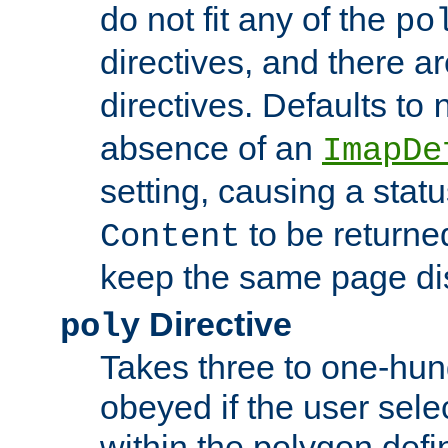
do not fit any of the
po
directives, and there a
directives. Defaults to
absence of an
ImapDe
setting, causing a stat
to be returne
Content
keep the same page di
Directive
poly
Takes three to one-hun
obeyed if the user sele
within the polygon defi