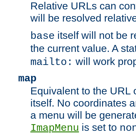
Relative URLs can conta
will be resolved relativ
itself will not be
base
the current value. A s
will work prop
mailto:
map
Equivalent to the URL 
itself. No coordinates a
a menu will be generat
is set to
ImapMenu
no