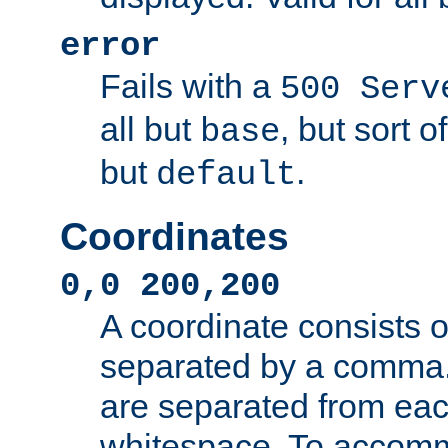
error
Fails with a
500 Serv
all but
, but sort o
base
but
.
default
Coordinates
0,0 200,200
A coordinate consists 
separated by a comma.
are separated from eac
whitespace. To accom