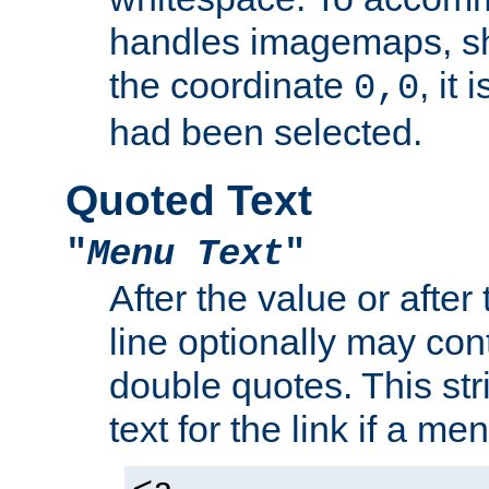
handles imagemaps, sh
the coordinate
, it
0,0
had been selected.
Quoted Text
"
Menu Text
"
After the value or after
line optionally may cont
double quotes. This str
text for the link if a m