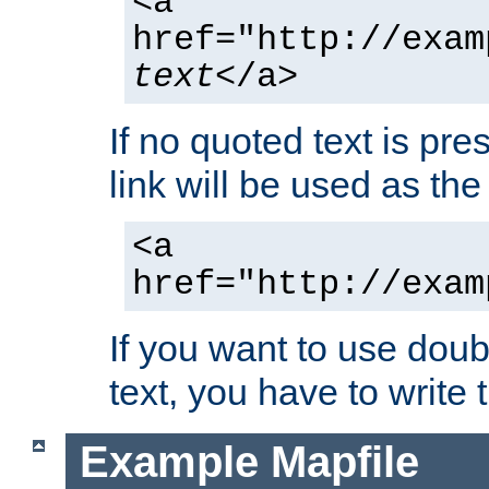
<a
href="http://exam
text
</a>
If no quoted text is pre
link will be used as the 
<a
href="http://exam
If you want to use doub
text, you have to write
Example Mapfile