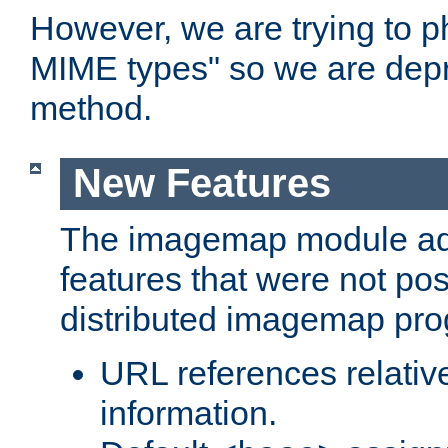
However, we are trying to 
MIME types" so we are depr
method.
New Features
The imagemap module a
features that were not pos
distributed imagemap pr
URL references relative
information.