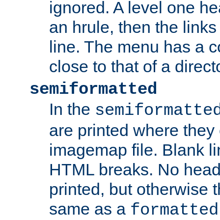
ignored. A level one he
an hrule, then the link
line. The menu has a co
close to that of a directo
semiformatted
In the
semiformatte
are printed where they 
imagemap file. Blank li
HTML breaks. No heade
printed, but otherwise 
same as a
formatted