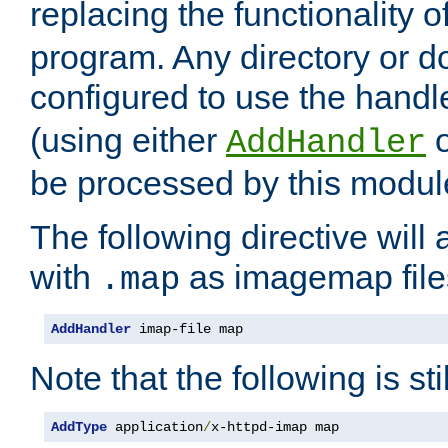
replacing the functionality o
program. Any directory or 
configured to use the handl
(using either
AddHandler
be processed by this modul
The following directive will 
with
as imagemap file
.map
AddHandler
 imap-file map
Note that the following is sti
AddType
 application
/
x-httpd-imap map