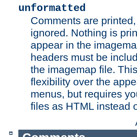
unformatted
Comments are printed, 
ignored. Nothing is pri
appear in the imagemap
headers must be inclu
the imagemap file. Thi
flexibility over the app
menus, but requires yo
files as HTML instead o