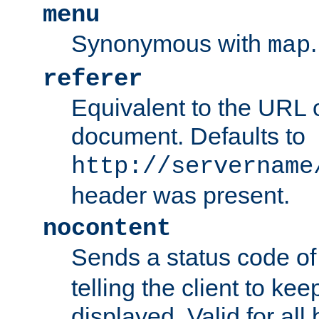
menu
Synonymous with
.
map
referer
Equivalent to the URL o
document. Defaults to
http://servername
header was present.
nocontent
Sends a status code o
telling the client to k
displayed. Valid for all