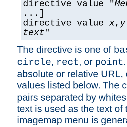
directive value "
Me
...]
directive value
x
,
y
text
"
The directive is one of
ba
,
, or
circle
rect
point
absolute or relative URL, 
values listed below. The 
pairs separated by white
text is used as the text of t
imagemap menu is genera