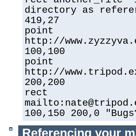
directory as refere
419,27
point
http://www.zyzzyva.
100,100
point
http://www.tripod.e
200,200
rect
mailto:
nate@tripod.
100,150 200,0 "Bugs
Referencing your m