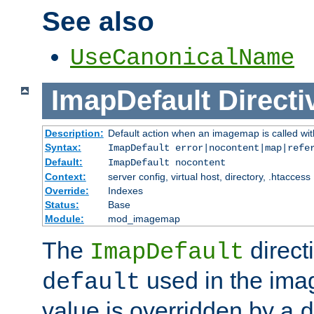
See also
UseCanonicalName
ImapDefault
Directi
Description:
Default action when an imagemap is called with
Syntax:
ImapDefault error|nocontent|map|refe
Default:
ImapDefault nocontent
Context:
server config, virtual host, directory, .htaccess
Override:
Indexes
Status:
Base
Module:
mod_imagemap
The
direct
ImapDefault
used in the imag
default
value is overridden by a
d