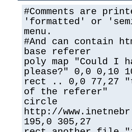
#Comments are print
'formatted' or 'sem
menu.
#And can contain ht
base referer
poly map "Could I h
please?" 0,0 0,10 1
rect .. 0,0 77,27 "
of the referer"
circle
http://www.inetnebr
195,0 305,27
rect another_file "