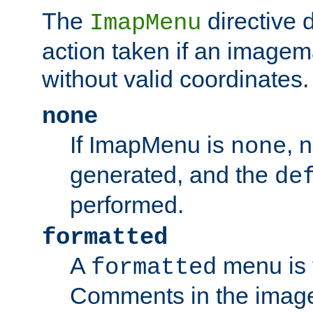
The
directive 
ImapMenu
action taken if an imagema
without valid coordinates.
none
If ImapMenu is
, 
none
generated, and the
de
performed.
formatted
A
menu is 
formatted
Comments in the image