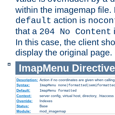
within the imagemap file. I
action is
default
nocon
that a
i
204 No Content
In this case, the client sh
display the original page.
ImapMenu
Directive
Description:
Action if no coordinates are given when calli
Syntax:
ImapMenu none|formatted|semiformatte
Default:
ImapMenu formatted
Context:
server config, virtual host, directory, .htaccess
Override:
Indexes
Status:
Base
Module:
mod_imagemap