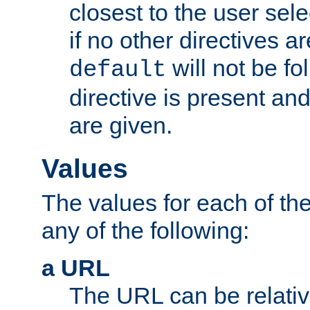
closest to the user sel
if no other directives ar
will not be fo
default
directive is present an
are given.
Values
The values for each of the
any of the following:
a URL
The URL can be relativ