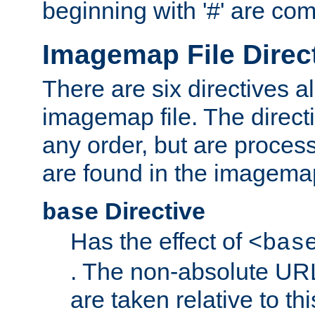
beginning with '#' are co
Imagemap File Direc
There are six directives a
imagemap file. The direct
any order, but are process
are found in the imagemap
Directive
base
Has the effect of
<bas
. The non-absolute URL
are taken relative to th