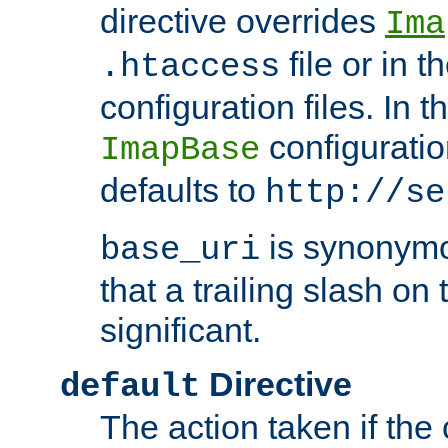
directive overrides
Ima
file or in t
.htaccess
configuration files. In 
configuratio
ImapBase
defaults to
http://se
is synonym
base_uri
that a trailing slash on
significant.
Directive
default
The action taken if the