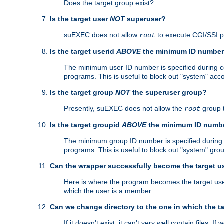
Does the target group exist?
Is the target user
NOT
superuser?
suEXEC does not allow
to execute CGI/SSI 
root
Is the target userid
ABOVE
the minimum ID numbe
The minimum user ID number is specified during con
programs. This is useful to block out "system" acc
Is the target group
NOT
the superuser group?
Presently, suEXEC does not allow the
group 
root
Is the target groupid
ABOVE
the minimum ID numb
The minimum group ID number is specified during co
programs. This is useful to block out "system" gro
Can the wrapper successfully become the target u
Here is where the program becomes the target user a
which the user is a member.
Can we change directory to the one in which the t
If it doesn't exist, it can't very well contain files. If