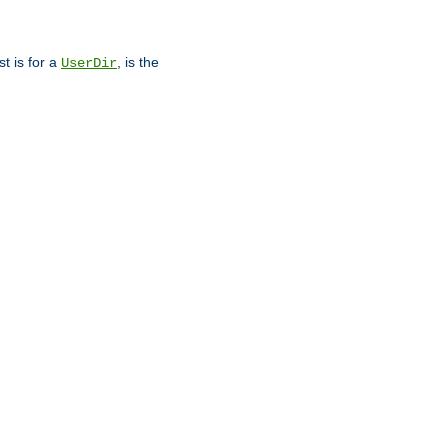
st is for a
, is the
UserDir