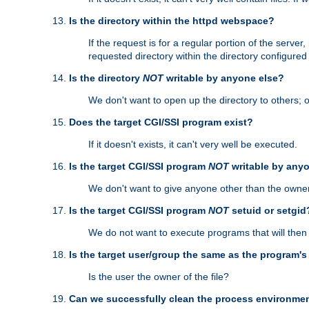
Is the directory within the httpd webspace?
If the request is for a regular portion of the serve
requested directory within the directory configure
Is the directory
NOT
writable by anyone else?
We don't want to open up the directory to others; o
Does the target CGI/SSI program exist?
If it doesn't exists, it can't very well be executed.
Is the target CGI/SSI program
NOT
writable by any
We don't want to give anyone other than the owner
Is the target CGI/SSI program
NOT
setuid or setgid
We do not want to execute programs that will the
Is the target user/group the same as the program'
Is the user the owner of the file?
Can we successfully clean the process environmen