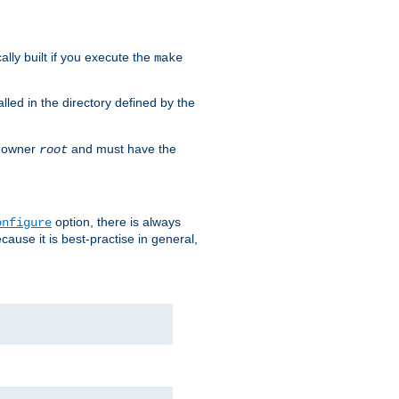
cally built if you execute the
make
alled in the directory defined by the
as owner
and must have the
root
option, there is always
onfigure
ause it is best-practise in general,