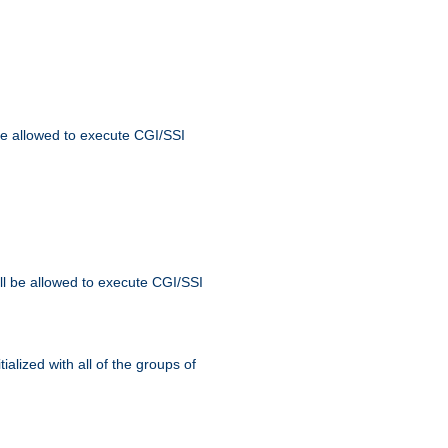
 be allowed to execute CGI/SSI
ll be allowed to execute CGI/SSI
alized with all of the groups of