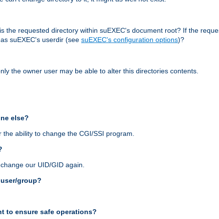
r, is the requested directory within suEXEC's document root? If the reque
d as suEXEC's userdir (see
suEXEC's configuration options
)?
nly the owner user may be able to alter this directories contents.
one else?
 the ability to change the CGI/SSI program.
?
n change our UID/GID again.
s user/group?
t to ensure safe operations?