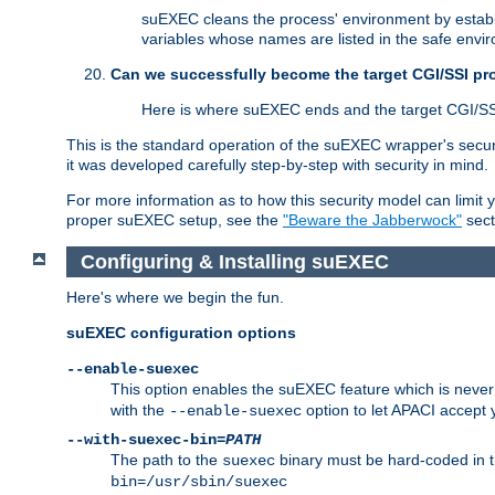
suEXEC cleans the process' environment by establi
variables whose names are listed in the safe enviro
Can we successfully become the target CGI/SSI p
Here is where suEXEC ends and the target CGI/SS
This is the standard operation of the suEXEC wrapper's secur
it was developed carefully step-by-step with security in mind.
For more information as to how this security model can limit yo
proper suEXEC setup, see the
"Beware the Jabberwock"
sect
Configuring & Installing suEXEC
Here's where we begin the fun.
suEXEC configuration options
--enable-suexec
This option enables the suEXEC feature which is never i
with the
option to let APACI accept 
--enable-suexec
--with-suexec-bin=
PATH
The path to the
binary must be hard-coded in th
suexec
bin=/usr/sbin/suexec