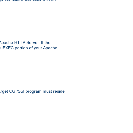
 Apache HTTP Server. If the
e suEXEC portion of your Apache
 target CGI/SSI program must reside