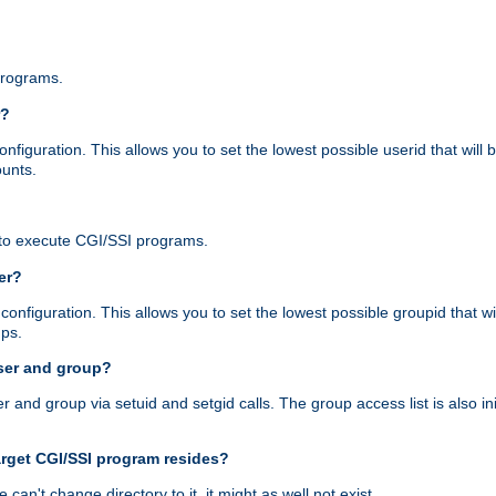
programs.
r?
figuration. This allows you to set the lowest possible userid that will
ounts.
to execute CGI/SSI programs.
er?
nfiguration. This allows you to set the lowest possible groupid that wi
ups.
ser and group?
nd group via setuid and setgid calls. The group access list is also initi
arget CGI/SSI program resides?
 we can't change directory to it, it might as well not exist.