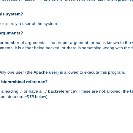
this system?
r is truly a user of the system.
 arguments?
proper number of arguments. The proper argument format is known to the
uments, it is either being hacked, or there is something wrong with th
 Only one user (the Apache user) is allowed to execute this program.
 hierarchical reference?
a leading '/' or have a '..' backreference? These are not allowed; the
below).
xec-docroot=
DIR