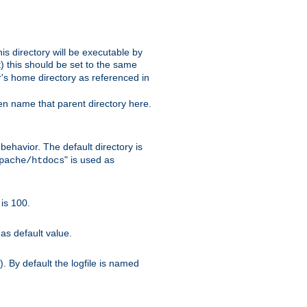
s directory will be executable by
it) this should be set to the same
er's home directory as referenced in
hen name that parent directory here.
ehavior. The default directory is
" is used as
pache/htdocs
is 100.
as default value.
. By default the logfile is named