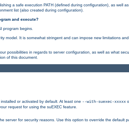
shing a safe execution PATH (defined during configuration), as well as
nment list (also created during configuration).
rogram and execute?
I program begins.
ity model. It is somewhat stringent and can impose new limitations and
ur possibilities in regards to server configuration, as well as what secu
ion of this document.
nstalled or activated by default. At least one
o
--with-suexec-xxxxx
your request for using the suEXEC feature.
e server for security reasons. Use this option to override the default p