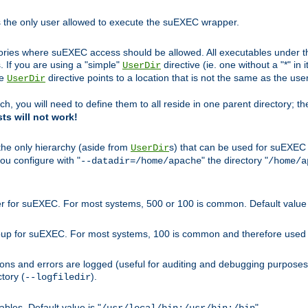
s the only user allowed to execute the suEXEC wrapper.
ories where suEXEC access should be allowed. All executables under thi
 If you are using a "simple"
directive (ie. one without a "*" in 
UserDir
he
directive points to a location that is not the same as the us
UserDir
ch, you will need to define them to all reside in one parent directory; t
sts will not work!
 the only hierarchy (aside from
s) that can be used for suEXEC b
UserDir
you configure with "
" the directory "
--datadir=/home/apache
/home/a
ser for suEXEC. For most systems, 500 or 100 is common. Default value 
group for suEXEC. For most systems, 100 is common and therefore used 
ons and errors are logged (useful for auditing and debugging purposes)
ctory (
).
--logfiledir
les. Default value is "
".