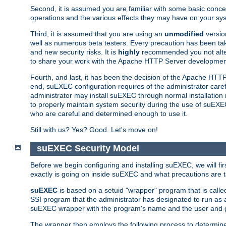
Second, it is assumed you are familiar with some basic concep
operations and the various effects they may have on your syst
Third, it is assumed that you are using an
unmodified
versio
well as numerous beta testers. Every precaution has been tak
and new security risks. It is
highly
recommended you not alter 
to share your work with the Apache HTTP Server development
Fourth, and last, it has been the decision of the Apache HT
end, suEXEC configuration requires of the administrator carefu
administrator may install suEXEC through normal installation 
to properly maintain system security during the use of suEXEC f
who are careful and determined enough to use it.
Still with us? Yes? Good. Let's move on!
suEXEC Security Model
Before we begin configuring and installing suEXEC, we will f
exactly is going on inside suEXEC and what precautions are t
suEXEC
is based on a setuid "wrapper" program that is cal
SSI program that the administrator has designated to run as 
suEXEC wrapper with the program's name and the user and g
The wrapper then employs the following process to determine su