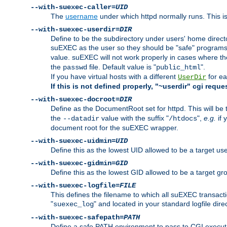
--with-suexec-caller=
UID
The
username
under which httpd normally runs. This i
--with-suexec-userdir=
DIR
Define to be the subdirectory under users' home direct
suEXEC as the user so they should be "safe" programs.
value. suEXEC will not work properly in cases where t
the
file. Default value is "
".
passwd
public_html
If you have virtual hosts with a different
for ea
UserDir
If this is not defined properly, "~userdir" cgi reque
--with-suexec-docroot=
DIR
Define as the DocumentRoot set for httpd. This will be
the
value with the suffix "
",
e.g.
if 
--datadir
/htdocs
document root for the suEXEC wrapper.
--with-suexec-uidmin=
UID
Define this as the lowest UID allowed to be a target u
--with-suexec-gidmin=
GID
Define this as the lowest GID allowed to be a target 
--with-suexec-logfile=
FILE
This defines the filename to which all suEXEC transacti
"
" and located in your standard logfile dire
suexec_log
--with-suexec-safepath=
PATH
Define a safe PATH environment to pass to CGI executab