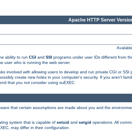
Apache HTTP Server Version
Availabl
e ability to run
CGI
and
SSI
programs under user IDs different from the
e user who is running the web server.
isks involved with allowing users to develop and run private CGI or SS
ssibly create new holes in your computer's security. If you aren't fam
end that you not consider using suEXEC.
 aware that certain assumptions are made about you and the environment
ating system that is capable of
setuid
and
setgid
operations. All comm
XEC, may differ in their configuration.