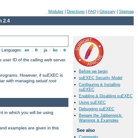
Modules
|
Directives
|
FAQ
|
Glossary
|
Sitemap
 2.4
e Languages:
en
|
fr
|
ja
|
ko
|
tr
 user ID of the calling web server.
Before we begin
I programs. However, if suEXEC is
suEXEC Security Model
iliar with managing
setuid root
Configuring & Installing
suEXEC
Enabling & Disabling suEXEC
Using suEXEC
Debugging suEXEC
 in which you will be using
Beware the Jabberwock:
Warnings & Examples
and examples are given in this
See also
Comments