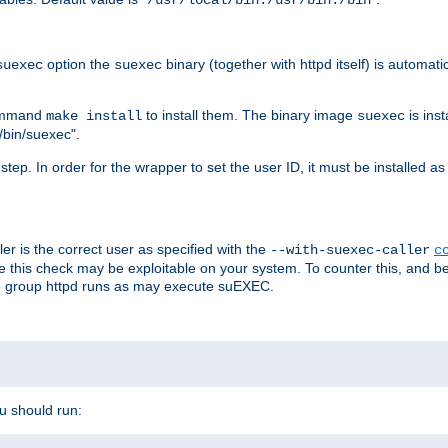
/usr/local/bin:/usr/bin:/bin
option the
binary (together with httpd itself) is automati
suexec
suexec
command
to install them. The binary image
is inst
make install
suexec
/bin/suexec".
n step. In order for the wrapper to set the user ID, it must be installed 
er is the correct user as specified with the
--with-suexec-caller
c
re this check may be exploitable on your system. To counter this, and bec
he group httpd runs as may execute suEXEC.
ou should run: