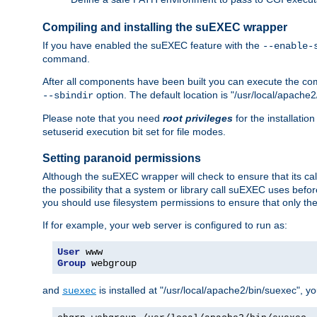
Compiling and installing the suEXEC wrapper
If you have enabled the suEXEC feature with the
--enable-
command.
After all components have been built you can execute the 
option. The default location is "/usr/local/apache2
--sbindir
Please note that you need
root privileges
for the installatio
setuserid execution bit set for file modes.
Setting paranoid permissions
Although the suEXEC wrapper will check to ensure that its call
the possibility that a system or library call suEXEC uses befo
you should use filesystem permissions to ensure that only t
If for example, your web server is configured to run as:
User
Group
 webgroup
and
is installed at "/usr/local/apache2/bin/suexec", y
suexec