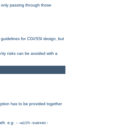
 only passing through those
 guidelines for CGI/SSI design, but
rity risks can be avoided with a
ption has to be provided together
ath.
e.g.
--with-suexec-