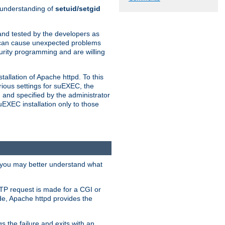
n understanding of
setuid/setgid
and tested by the developers as
de can cause unexpected problems
urity programming and are willing
allation of Apache httpd. To this
rious settings for suEXEC, the
 and specified by the administrator
suEXEC installation only to those
, you may better understand what
TP request is made for a CGI or
de, Apache httpd provides the
s the failure and exits with an