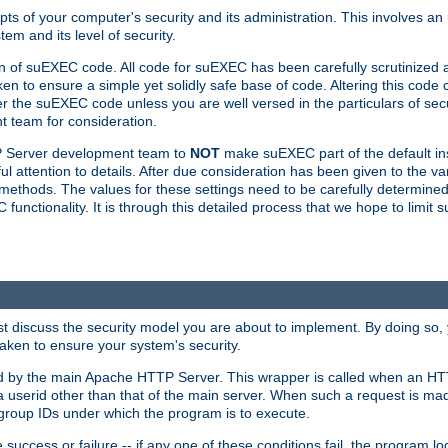
ts of your computer's security and its administration. This involves a
em and its level of security.
n of suEXEC code. All code for suEXEC has been carefully scrutinized 
en to ensure a simple yet solidly safe base of code. Altering this co
the suEXEC code unless you are well versed in the particulars of sec
 team for consideration.
TP Server development team to
NOT
make suEXEC part of the default inst
l attention to details. After due consideration has been given to the va
methods. The values for these settings need to be carefully determined
unctionality. It is through this detailed process that we hope to limit 
irst discuss the security model you are about to implement. By doing so
aken to ensure your system's security.
led by the main Apache HTTP Server. This wrapper is called when an HT
a userid other than that of the main server. When such a request is ma
roup IDs under which the program is to execute.
ccess or failure -- if any one of these conditions fail, the program log