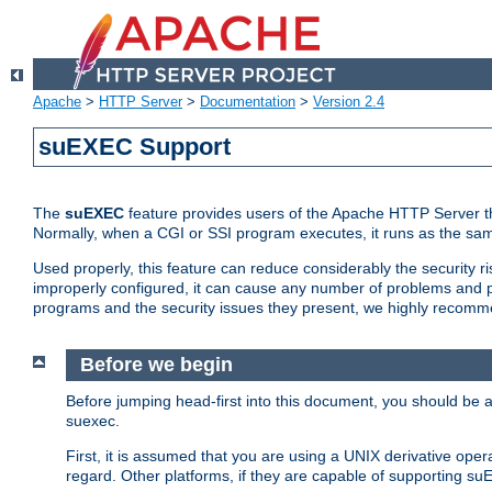
Apache
>
HTTP Server
>
Documentation
>
Version 2.4
suEXEC Support
The
suEXEC
feature provides users of the Apache HTTP Server th
Normally, when a CGI or SSI program executes, it runs as the sam
Used properly, this feature can reduce considerably the security r
improperly configured, it can cause any number of problems and po
programs and the security issues they present, we highly recomm
Before we begin
Before jumping head-first into this document, you should be
suexec.
First, it is assumed that you are using a UNIX derivative oper
regard. Other platforms, if they are capable of supporting suE