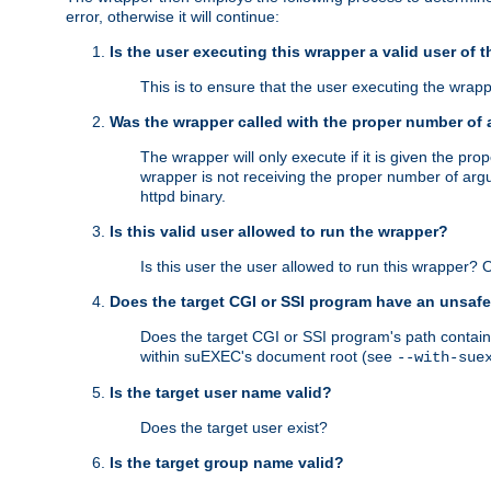
error, otherwise it will continue:
Is the user executing this wrapper a valid user of 
This is to ensure that the user executing the wrappe
Was the wrapper called with the proper number of
The wrapper will only execute if it is given the 
wrapper is not receiving the proper number of arg
httpd binary.
Is this valid user allowed to run the wrapper?
Is this user the user allowed to run this wrapper?
Does the target CGI or SSI program have an unsafe
Does the target CGI or SSI program's path contain 
within suEXEC's document root (see
--with-sue
Is the target user name valid?
Does the target user exist?
Is the target group name valid?