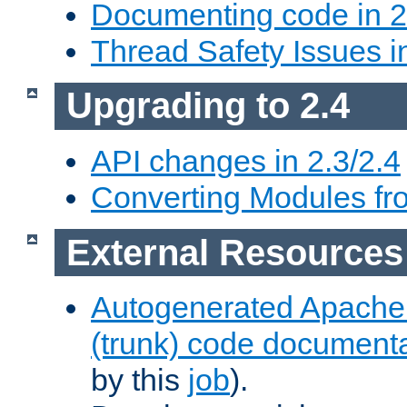
Documenting code in 2
Thread Safety Issues i
Upgrading to 2.4
API changes in 2.3/2.4
Converting Modules fro
External Resources
Autogenerated Apache
(trunk) code document
by this
job
).