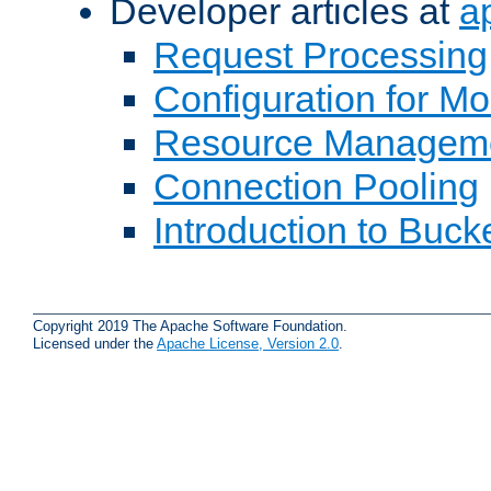
Developer articles at
a
Request Processing
Configuration for M
Resource Managem
Connection Pooling
Introduction to Buck
Copyright 2019 The Apache Software Foundation.
Licensed under the
Apache License, Version 2.0
.