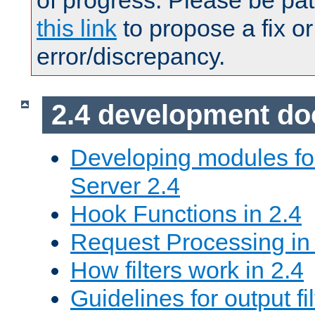
of progress. Please be pat
this link
to propose a fix or
error/discrepancy.
2.4 development d
Developing modules f
Server 2.4
Hook Functions in 2.4
Request Processing in
How filters work in 2.4
Guidelines for output fil