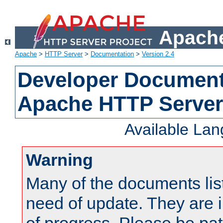
Apache
Apache
>
HTTP Server
>
Documentation
>
Version 2.4
Developer Documenta
Apache HTTP Server
Available La
Warning
Many of the documents lis
need of update. They are i