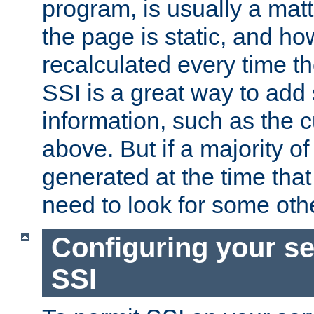
program, is usually a mat
the page is static, and h
recalculated every time t
SSI is a great way to add 
information, such as the 
above. But if a majority o
generated at the time that 
need to look for some othe
Configuring your se
SSI