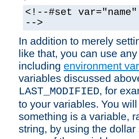
<!--#set var="name"
-->
In addition to merely setti
like that, you can use any
including
environment var
variables discussed above
, for ex
LAST_MODIFIED
to your variables. You will
something is a variable, ra
string, by using the dollar