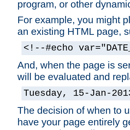
program, or other dynami
For example, you might pl
an existing HTML page, s
<!--#echo var="DATE
And, when the page is ser
will be evaluated and repl
Tuesday, 15-Jan-201
The decision of when to 
have your page entirely 