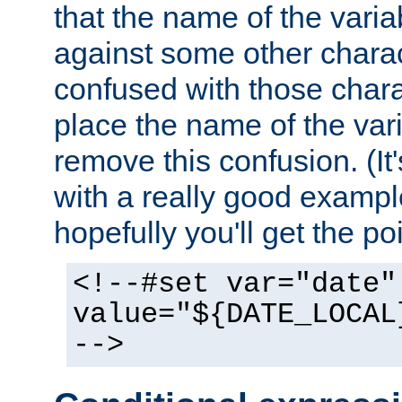
that the name of the varia
against some other charac
confused with those chara
place the name of the vari
remove this confusion. (It
with a really good example
hopefully you'll get the poi
<!--#set var="date"
value="${DATE_LOCAL
-->