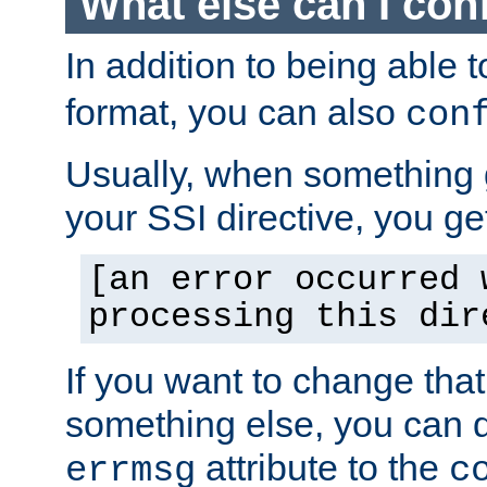
What else can I con
In addition to being able 
format, you can also
con
Usually, when something
your SSI directive, you g
[an error occurred 
processing this dir
If you want to change tha
something else, you can d
attribute to the
errmsg
c