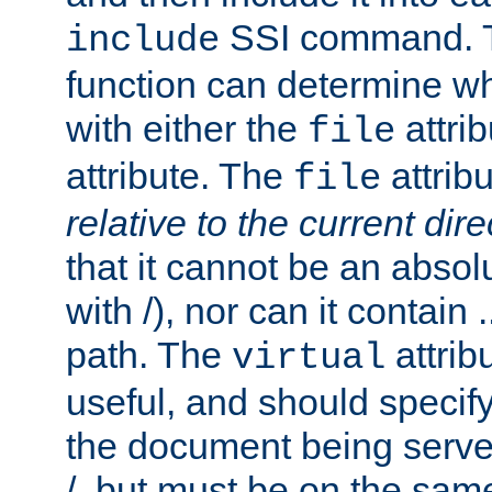
SSI command.
include
function can determine wha
with either the
attrib
file
attribute. The
attribu
file
relative to the current dire
that it cannot be an absolu
with /), nor can it contain .
path. The
attrib
virtual
useful, and should specify
the document being served.
/, but must be on the same