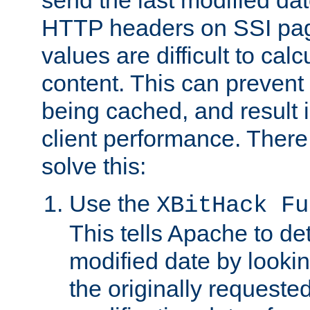
send the last modified dat
HTTP headers on SSI pag
values are difficult to cal
content. This can preven
being cached, and result 
client performance. There
solve this:
Use the
XBitHack Fu
This tells Apache to de
modified date by lookin
the originally requested