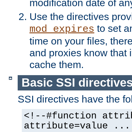
modification date of any
Use the directives pro
to set an
mod_expires
time on your files, ther
and proxies know that i
cache them.
Basic SSI directive
SSI directives have the fo
<!--#function attri
attribute=value ...