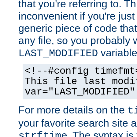
that you're referring to. T
inconvenient if you're just
generic piece of code tha
any file, so you probably 
variable
LAST_MODIFIED
<!--#config timefmt
This file last modi
var="LAST_MODIFIED"
For more details on the
t
your favorite search site a
. The syntax is
strftime