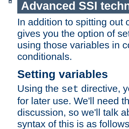
Advanced SSI tech
In addition to spitting ou
gives you the option of se
using those variables in
conditionals.
Setting variables
Using the
directive, 
set
for later use. We'll need th
discussion, so we'll talk a
syntax of this is as follows