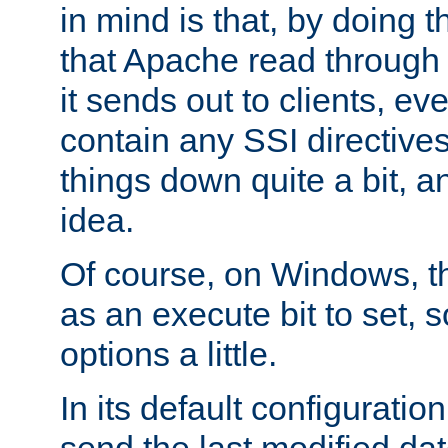
in mind is that, by doing t
that Apache read through e
it sends out to clients, eve
contain any SSI directive
things down quite a bit, a
idea.
Of course, on Windows, th
as an execute bit to set, s
options a little.
In its default configurati