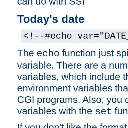
can do with SSI
Today's date
<!--#echo var="DATE
The
function just sp
echo
variable. There are a num
variables, which include t
environment variables that
CGI programs. Also, you 
variables with the
fun
set
If you don't like the forma