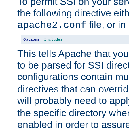
To permit SSI on your ser
the following directive eit
file, or in
apache2.conf
Options
+Includes
This tells Apache that you
to be parsed for SSI direc
configurations contain mu
directives that can overri
will probably need to app
the specific directory wh
enabled in order to assure 