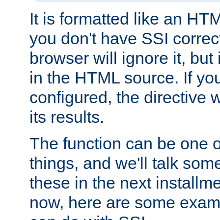
It is formatted like an HT
you don't have SSI correc
browser will ignore it, but it
in the HTML source. If yo
configured, the directive w
its results.
The function can be one 
things, and we'll talk so
these in the next installme
now, here are some exam