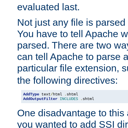
evaluated last.
Not just any file is parsed
You have to tell Apache w
parsed. There are two way
can tell Apache to parse a
particular file extension,
the following directives:
AddType
 text
/
html 
.
AddOutputFilter
INCLUDES
.
shtml
One disadvantage to this a
you wanted to add SSI dir