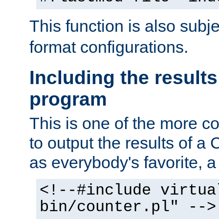
This function is also subj
format configurations.
Including the results
program
This is one of the more 
to output the results of a
as everybody's favorite, a `
<!--#include virtua
bin/counter.pl" -->