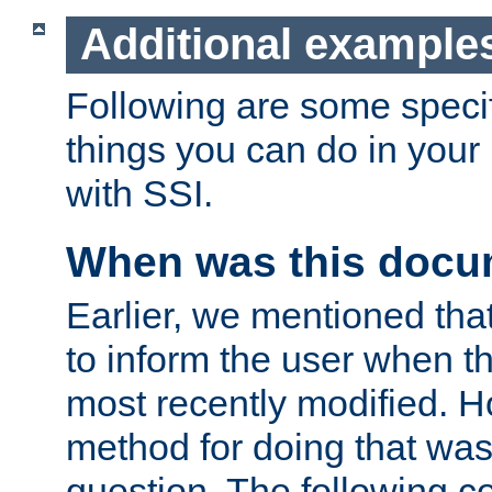
Additional example
Following are some speci
things you can do in yo
with SSI.
When was this docu
Earlier, we mentioned tha
to inform the user when 
most recently modified. H
method for doing that was
question. The following c