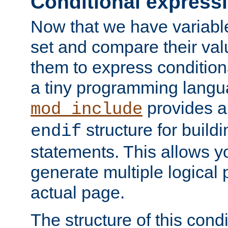
Conditional express
Now that we have variable
set and compare their va
them to express conditiona
a tiny programming langua
provides 
mod_include
structure for buildi
endif
statements. This allows yo
generate multiple logical
actual page.
The structure of this condi