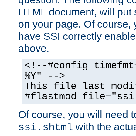
HTML document, will put 
on your page. Of course, 
have SSI correctly enabl
above.
<!--#config timefmt
%Y" -->
This file last modi
#flastmod file="ssi
Of course, you will need t
with the actua
ssi.shtml