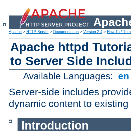
Apache
Apache
>
HTTP Server
>
Documentation
>
Version 2.4
>
How-To / Tutor
Apache httpd Tutoria
to Server Side Inclu
Available Languages:
e
Server-side includes provi
dynamic content to existi
Introduction