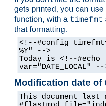
gets printed, you can use
function, with a
timefmt
that formatting.
<!--#config timefmt
%Y" -->
Today is <!--#echo
var="DATE_LOCAL" --
Modification date of t
This document last 
#flastmod file="ind