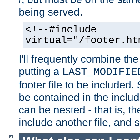
being served.
<!--#include
virtual="/footer.ht
I'll frequently combine the
putting a
LAST_MODIFIE
footer file to be included.
be contained in the includ
can be nested - that is, th
include another file, and 