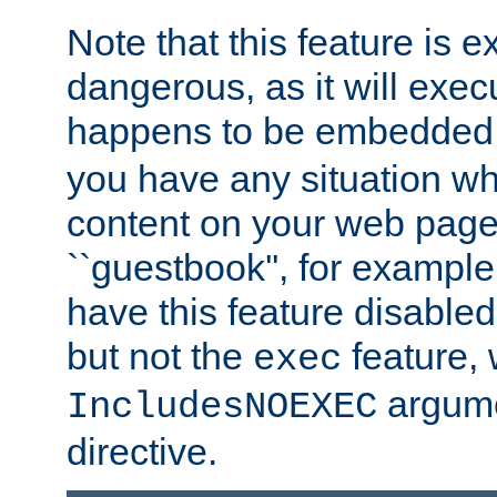
Note that this feature is 
dangerous, as it will exe
happens to be embedded 
you have any situation wh
content on your web page
``guestbook'', for exampl
have this feature disable
but not the
feature, 
exec
argume
IncludesNOEXEC
directive.