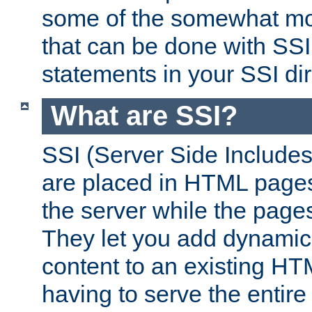
some of the somewhat mo
that can be done with SSI
statements in your SSI dir
What are SSI?
SSI (Server Side Includes)
are placed in HTML pages
the server while the page
They let you add dynamic
content to an existing HT
having to serve the entir