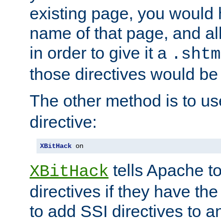
existing page, you would
name of that page, and all
in order to give it a
.shtm
those directives would be
The other method is to u
directive:
XBitHack
 on
tells Apache to
XBitHack
directives if they have the
to add SSI directives to a