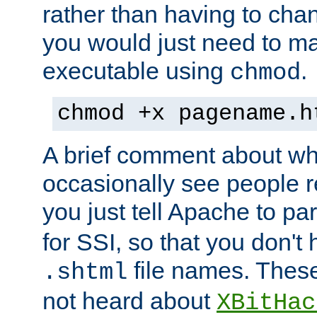
rather than having to cha
you would just need to ma
executable using
.
chmod
chmod +x pagename.h
A brief comment about what
occasionally see people 
you just tell Apache to pa
for SSI, so that you don't
file names. Thes
.shtml
not heard about
XBitHac