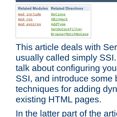
Related Modules
Related Directives
mod_include
Options
mod_cgi
XBitHack
mod_expires
AddType
SetOutputFilter
BrowserMatchNoCase
This article deals with Se
usually called simply SSI. In
talk about configuring you
SSI, and introduce some 
techniques for adding dyn
existing HTML pages.
In the latter part of the art