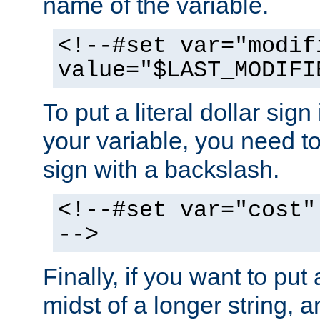
name of the variable.
<!--#set var="modif
value="$LAST_MODIFI
To put a literal dollar sign
your variable, you need t
sign with a backslash.
<!--#set var="cost"
-->
Finally, if you want to put 
midst of a longer string, 