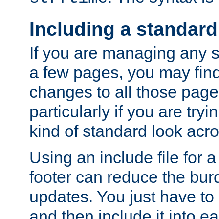
Including a standard
If you are managing any si
a few pages, you may fin
changes to all those page
particularly if you are try
kind of standard look acro
Using an include file for 
footer can reduce the bur
updates. You just have to 
and then include it into e