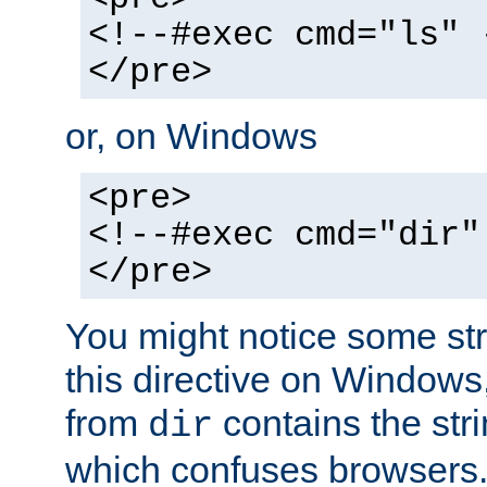
<!--#exec cmd="ls" 
</pre>
or, on Windows
<pre>
<!--#exec cmd="dir"
</pre>
You might notice some str
this directive on Windows
from
contains the stri
dir
which confuses browsers