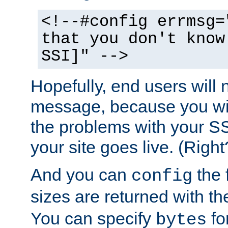
<!--#config errmsg=
that you don't know
SSI]" -->
Hopefully, end users will 
message, because you wil
the problems with your SS
your site goes live. (Right
And you can
the 
config
sizes are returned with t
You can specify
for
bytes