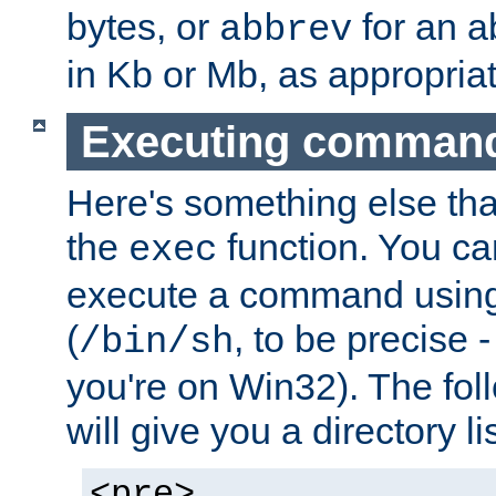
bytes, or
for an a
abbrev
in Kb or Mb, as appropriat
Executing comman
Here's something else tha
the
function. You ca
exec
execute a command using 
(
, to be precise -
/bin/sh
you're on Win32). The fol
will give you a directory li
<pre>