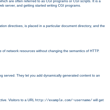
ch are often referred to as CGI programs or CGI scripts. It is a
eb server, and getting started writing CGI programs.
tion directives, is placed in a particular document directory, and the
use of network resources without changing the semantics of HTTP.
ing served. They let you add dynamically generated content to an
ctive. Visitors to a URL
will get
http://example.com/~username/