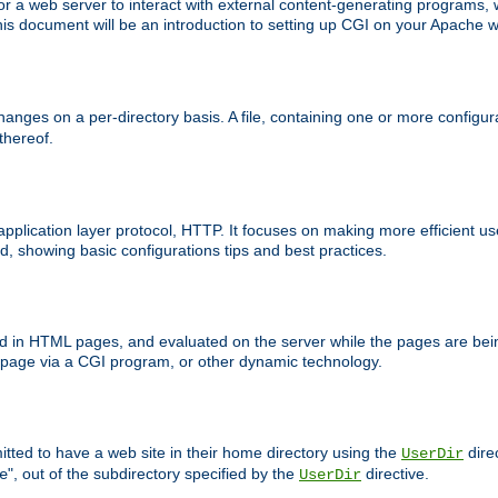
 web server to interact with external content-generating programs, whi
is document will be an introduction to setting up CGI on your Apache w
anges on a per-directory basis. A file, containing one or more configura
 thereof.
 application layer protocol, HTTP. It focuses on making more efficient 
, showing basic configurations tips and best practices.
ced in HTML pages, and evaluated on the server while the pages are be
e page via a CGI program, or other dynamic technology.
tted to have a web site in their home directory using the
dire
UserDir
", out of the subdirectory specified by the
directive.
e
UserDir