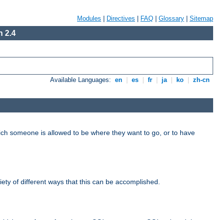
Modules
|
Directives
|
FAQ
|
Glossary
|
Sitemap
 2.4
Available Languages:
en
|
es
|
fr
|
ja
|
ko
|
zh-cn
hich someone is allowed to be where they want to go, or to have
riety of different ways that this can be accomplished.