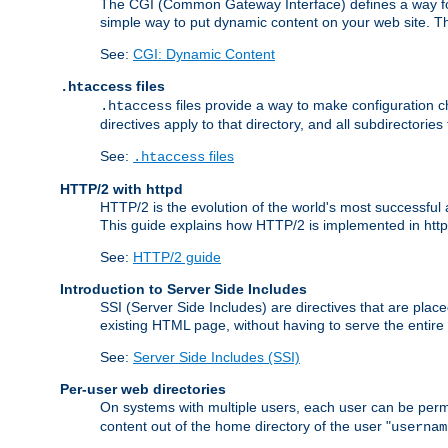
The CGI (Common Gateway Interface) defines a way for a
simple way to put dynamic content on your web site. Th
See:
CGI: Dynamic Content
files
.htaccess
files provide a way to make configuration ch
.htaccess
directives apply to that directory, and all subdirectories
See:
files
.htaccess
HTTP/2 with httpd
HTTP/2 is the evolution of the world's most successful
This guide explains how HTTP/2 is implemented in httpd
See:
HTTP/2 guide
Introduction to Server Side Includes
SSI (Server Side Includes) are directives that are pla
existing HTML page, without having to serve the entir
See:
Server Side Includes (SSI)
Per-user web directories
On systems with multiple users, each user can be permi
content out of the home directory of the user "
usernam