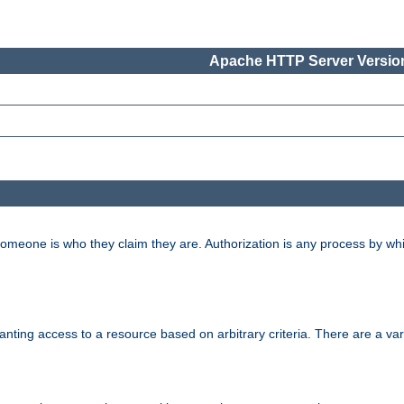
Apache HTTP Server Version
 someone is who they claim they are. Authorization is any process by w
granting access to a resource based on arbitrary criteria. There are a va