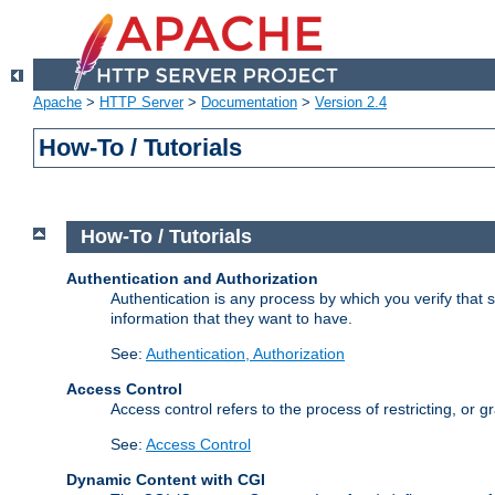
Apache
>
HTTP Server
>
Documentation
>
Version 2.4
How-To / Tutorials
How-To / Tutorials
Authentication and Authorization
Authentication is any process by which you verify that
information that they want to have.
See:
Authentication, Authorization
Access Control
Access control refers to the process of restricting, or 
See:
Access Control
Dynamic Content with CGI