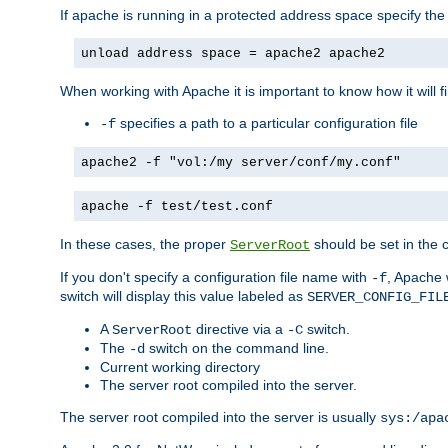
If apache is running in a protected address space specify th
unload address space = apache2 apache2
When working with Apache it is important to know how it will f
specifies a path to a particular configuration file
-f
apache2 -f "vol:/my server/conf/my.conf"
apache -f test/test.conf
In these cases, the proper
should be set in the co
ServerRoot
If you don't specify a configuration file name with
, Apache 
-f
switch will display this value labeled as
SERVER_CONFIG_FIL
A
directive via a
switch.
ServerRoot
-C
The
switch on the command line.
-d
Current working directory
The server root compiled into the server.
The server root compiled into the server is usually
sys:/apa