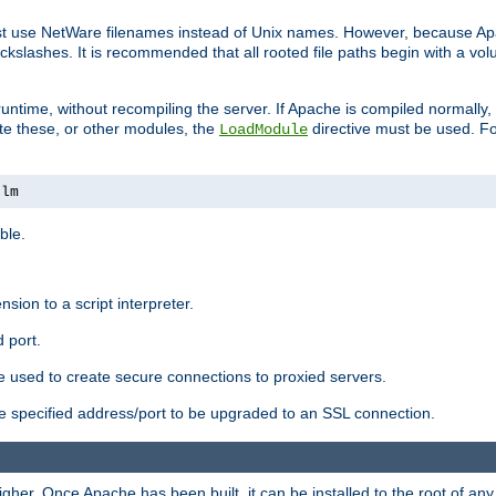
ust use NetWare filenames instead of Unix names. However, because A
ckslashes. It is recommended that all rooted file paths begin with a vo
ntime, without recompiling the server. If Apache is compiled normally, it
ate these, or other modules, the
directive must be used. Fo
LoadModule
nlm
ble.
nsion to a script interpreter.
 port.
re used to create secure connections to proxied servers.
e specified address/port to be upgraded to an SSL connection.
er. Once Apache has been built, it can be installed to the root of an