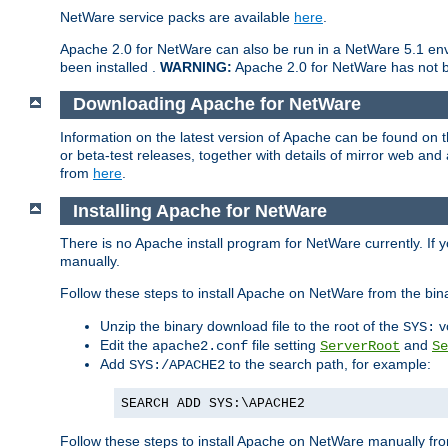
NetWare service packs are available
here
.
Apache 2.0 for NetWare can also be run in a NetWare 5.1 envi
been installed .
WARNING:
Apache 2.0 for NetWare has not be
Downloading Apache for NetWare
Information on the latest version of Apache can be found on
or beta-test releases, together with details of mirror web an
from
here
.
Installing Apache for NetWare
There is no Apache install program for NetWare currently. If y
manually.
Follow these steps to install Apache on NetWare from the bin
Unzip the binary download file to the root of the
v
SYS:
Edit the
file setting
and
apache2.conf
ServerRoot
Se
Add
to the search path, for example:
SYS:/APACHE2
SEARCH ADD SYS:\APACHE2
Follow these steps to install Apache on NetWare manually fro