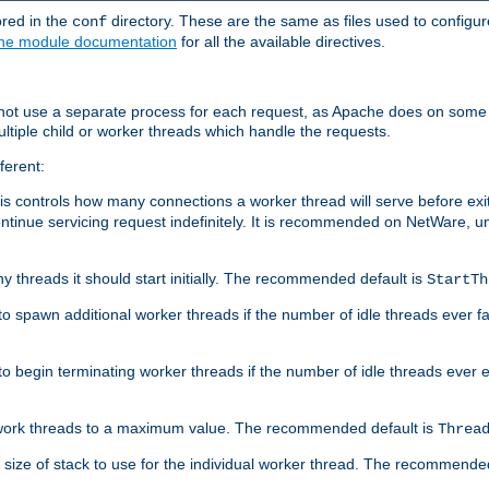
ored in the
directory. These are the same as files used to configur
conf
he module documentation
for all the available directives.
 not use a separate process for each request, as Apache does on some
ltiple child or worker threads which handle the requests.
ferent:
this controls how many connections a worker thread will serve before e
ontinue servicing request indefinitely. It is recommended on NetWare, u
ny threads it should start initially. The recommended default is
StartTh
 to spawn additional worker threads if the number of idle threads ever fa
r to begin terminating worker threads if the number of idle threads ever
of work threads to a maximum value. The recommended default is
Threa
at size of stack to use for the individual worker thread. The recommende