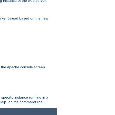
g instance of the web server.
worker thread based on the new
n the Apache console screen.
 specific instance running in a
Help" on the command line.