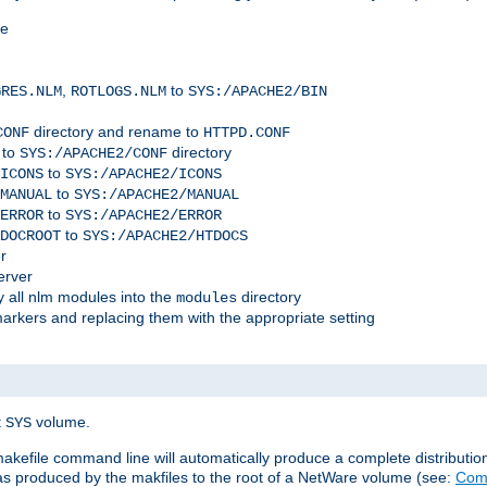
me
,
to
GRES.NLM
ROTLOGS.NLM
SYS:/APACHE2/BIN
directory and rename to
CONF
HTTPD.CONF
 to
directory
SYS:/APACHE2/CONF
to
ICONS
SYS:/APACHE2/ICONS
to
MANUAL
SYS:/APACHE2/MANUAL
to
ERROR
SYS:/APACHE2/ERROR
to
DOCROOT
SYS:/APACHE2/HTDOCS
r
erver
 all nlm modules into the
directory
modules
arkers and replacing them with the appropriate setting
t
volume.
SYS
 makefile command line will automatically produce a complete distributi
 was produced by the makfiles to the root of a NetWare volume (see:
Comp