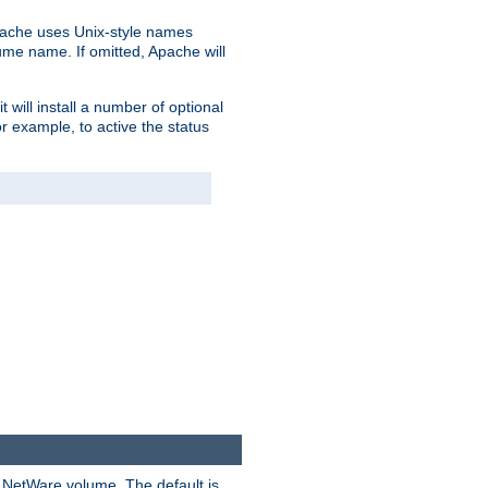
pache uses Unix-style names
lume name. If omitted, Apache will
 will install a number of optional
r example, to active the status
y NetWare volume. The default is