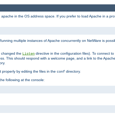
ad apache in the OS address space. If you prefer to load Apache in a 
Running multiple instances of Apache concurrently on NetWare is possibl
you changed the
directive in the configuration files). To connect t
Listen
ss. This should respond with a welcome page, and a link to the Apach
ory.
 properly by editing the files in the
directory.
conf
he following at the console: