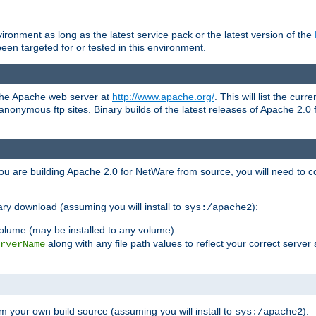
ronment as long as the latest service pack or the latest version of the
en targeted for or tested in this environment.
 the Apache web server at
http://www.apache.org/
. This will list the cur
d anonymous ftp sites. Binary builds of the latest releases of Apache 2
ou are building Apache 2.0 for NetWare from source, you will need to co
ary download (assuming you will install to
):
sys:/apache2
olume (may be installed to any volume)
along with any file path values to reflect your correct server 
rverName
m your own build source (assuming you will install to
):
sys:/apache2