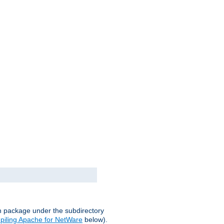
on package under the subdirectory
iling Apache for NetWare
below).