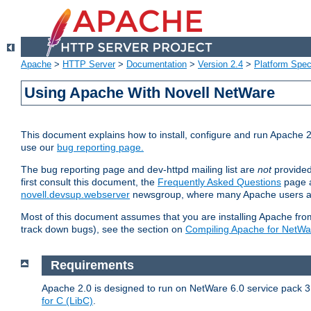
Apache
>
HTTP Server
>
Documentation
>
Version 2.4
>
Platform Spec
Using Apache With Novell NetWare
This document explains how to install, configure and run Apache 2
use our
bug reporting page.
The bug reporting page and dev-httpd mailing list are
not
provided
first consult this document, the
Frequently Asked Questions
page a
novell.devsup.webserver
newsgroup, where many Apache users are
Most of this document assumes that you are installing Apache from 
track down bugs), see the section on
Compiling Apache for NetWa
Requirements
Apache 2.0 is designed to run on NetWare 6.0 service pack 3 
for C (LibC)
.