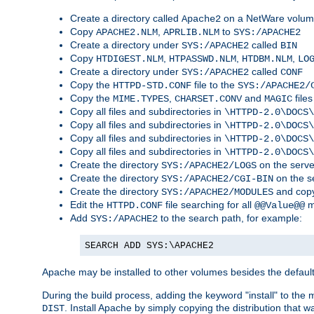
Create a directory called
on a NetWare volu
Apache2
Copy
,
to
APACHE2.NLM
APRLIB.NLM
SYS:/APACHE2
Create a directory under
called
SYS:/APACHE2
BIN
Copy
,
,
,
HTDIGEST.NLM
HTPASSWD.NLM
HTDBM.NLM
LO
Create a directory under
called
SYS:/APACHE2
CONF
Copy the
file to the
HTTPD-STD.CONF
SYS:/APACHE2/
Copy the
,
and
files
MIME.TYPES
CHARSET.CONV
MAGIC
Copy all files and subdirectories in
\HTTPD-2.0\DOCS\
Copy all files and subdirectories in
\HTTPD-2.0\DOCS\
Copy all files and subdirectories in
\HTTPD-2.0\DOCS\
Copy all files and subdirectories in
\HTTPD-2.0\DOCS\
Create the directory
on the serve
SYS:/APACHE2/LOGS
Create the directory
on the s
SYS:/APACHE2/CGI-BIN
Create the directory
and copy
SYS:/APACHE2/MODULES
Edit the
file searching for all
m
HTTPD.CONF
@@Value@@
Add
to the search path, for example:
SYS:/APACHE2
SEARCH ADD SYS:\APACHE2
Apache may be installed to other volumes besides the defaul
During the build process, adding the keyword "install" to the
. Install Apache by simply copying the distribution that
DIST