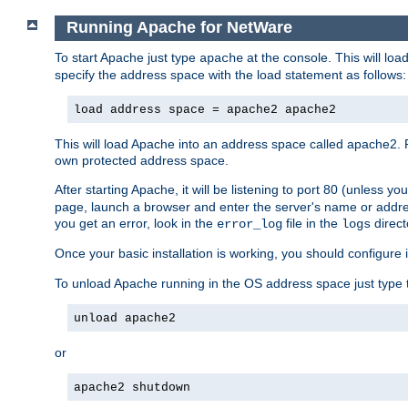
Running Apache for NetWare
To start Apache just type
at the console. This will lo
apache
specify the address space with the load statement as follows:
load address space = apache2 apache2
This will load Apache into an address space called apache2. 
own protected address space.
After starting Apache, it will be listening to port 80 (unless 
page, launch a browser and enter the server's name or addre
you get an error, look in the
file in the
direct
error_log
logs
Once your basic installation is working, you should configure it
To unload Apache running in the OS address space just type t
unload apache2
or
apache2 shutdown