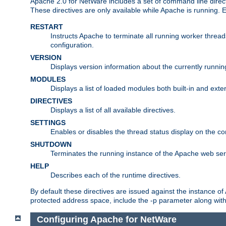
Apache 2.0 for NetWare includes a set of command line direct
These directives are only available while Apache is running.
RESTART
Instructs Apache to terminate all running worker threa
configuration.
VERSION
Displays version information about the currently runni
MODULES
Displays a list of loaded modules both built-in and exter
DIRECTIVES
Displays a list of all available directives.
SETTINGS
Enables or disables the thread status display on the c
SHUTDOWN
Terminates the running instance of the Apache web ser
HELP
Describes each of the runtime directives.
By default these directives are issued against the instance of
protected address space, include the -p parameter along wit
Configuring Apache for NetWare