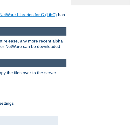
NetWare Libraries for C (LibC)
has
rent release, any more recent alpha
.0 for NetWare can be downloaded
py the files over to the server
settings