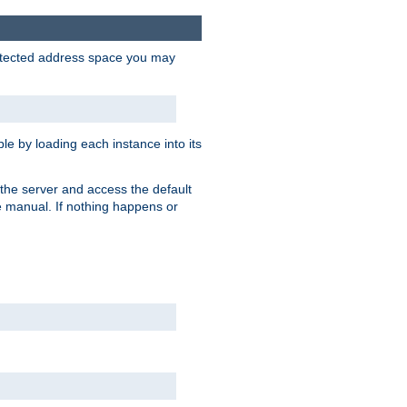
protected address space you may
e by loading each instance into its
o the server and access the default
e manual. If nothing happens or