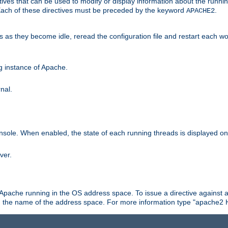
ives that can be used to modify or display information about the runnin
 Each of these directives must be preceded by the keyword
.
APACHE2
ds as they become idle, reread the configuration file and restart each 
ng instance of Apache.
nal.
onsole. When enabled, the state of each running threads is displayed o
ver.
 Apache running in the OS address space. To issue a directive against a
h the name of the address space. For more information type "apache2 