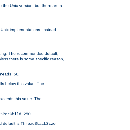
e the Unix version, but there are a
 Unix implementations. Instead
xiting. The recommended default,
nless there is some specific reason,
.
reads 50
lls below this value. The
 exceeds this value. The
.
dsPerChild 250
d default is
ThreadStackSize