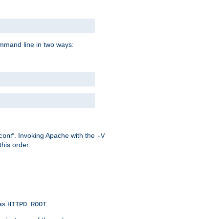
command line in two ways:
. Invoking Apache with the
conf
-V
this order:
 as
.
HTTPD_ROOT