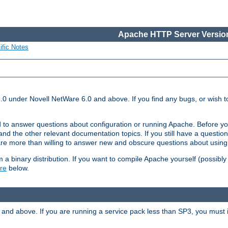
Apache HTTP Server Version
ific Notes
.0 under Novell NetWare 6.0 and above. If you find any bugs, or wish to
 to answer questions about configuration or running Apache. Before yo
nd the other relevant documentation topics. If you still have a question 
 more than willing to answer new and obscure questions about usin
a binary distribution. If you want to compile Apache yourself (possibly
re
below.
and above. If you are running a service pack less than SP3, you must in