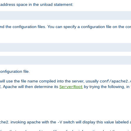
e address space in the unload statement:
ind the configuration files. You can specify a configuration file on the 
nfiguration file.
will use the file name compiled into the server, usually
conf/apache2.
. Apache will then determine its
by trying the following, in 
E
ServerRoot
. invoking apache with the
switch will display this value labeled
che2
-V