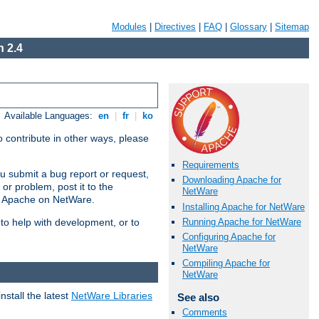
Modules
|
Directives
|
FAQ
|
Glossary
|
Sitemap
 2.4
Available Languages:
en
|
fr
|
ko
 contribute in other ways, please
Requirements
u submit a bug report or request,
Downloading Apache for
or problem, post it to the
NetWare
g Apache on NetWare.
Installing Apache for NetWare
Running Apache for NetWare
 to help with development, or to
Configuring Apache for
NetWare
Compiling Apache for
NetWare
stall the latest
NetWare Libraries
See also
Comments