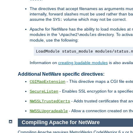
The directives that accept filenames as arguments m
internally, forward slashes must be used rather than ba
assume the
volume which may not be correct.
SYS:
Apache for NetWare has the ability to load modules at ru
modules in the
directory. To activ
\Apache2\modules
module, use the following:
LoadModule status_module modules/status.
Information on
creating loadable modules
is also availa
Additional NetWare specific directives:
- This directive maps a CGI file exte
CGIMapExtension
- Enables SSL encryption for a specified
SecureListen
- Adds trusted certificates that a
NWSSLTrustedCerts
- Allow a connection created on th
NWSSLUpgradeable
Compiling Apache for NetWare
Compiling Apache requires MetroWerks CodeWarrior 6.x or high