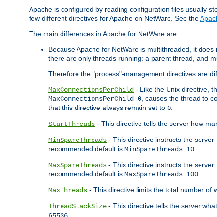
Apache is configured by reading configuration files usually st
few different directives for Apache on NetWare. See the
Apac
The main differences in Apache for NetWare are:
Because Apache for NetWare is multithreaded, it does
there are only threads running: a parent thread, and mu
Therefore the "process"-management directives are dif
- Like the Unix directive, 
MaxConnectionsPerChild
, causes the thread to c
MaxConnectionsPerChild 0
that this directive always remain set to
.
0
- This directive tells the server how ma
StartThreads
- This directive instructs the server
MinSpareThreads
recommended default is
.
MinSpareThreads 10
- This directive instructs the serve
MaxSpareThreads
recommended default is
.
MaxSpareThreads 100
- This directive limits the total number 
MaxThreads
- This directive tells the server wh
ThreadStackSize
.
65536