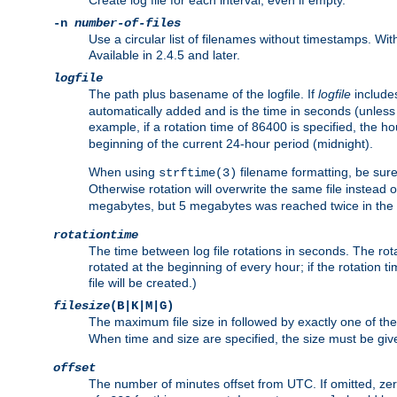
Create log file for each interval, even if empty.
-n
number-of-files
Use a circular list of filenames without timestamps. With -
Available in 2.4.5 and later.
logfile
The path plus basename of the logfile. If
logfile
includes
automatically added and is the time in seconds (unless 
example, if a rotation time of 86400 is specified, the 
beginning of the current 24-hour period (midnight).
When using
filename formatting, be sure 
strftime(3)
Otherwise rotation will overwrite the same file instead 
megabytes, but 5 megabytes was reached twice in the s
rotationtime
The time between log file rotations in seconds. The rotati
rotated at the beginning of every hour; if the rotation ti
file will be created.)
filesize
(B|K|M|G)
The maximum file size in followed by exactly one of the
When time and size are specified, the size must be given
offset
The number of minutes offset from UTC. If omitted, ze