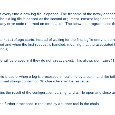
 every time a new log file is opened. The filename of the newly opened f
 the old log file is passed as the second argument.
does not
rotatelogs
og any error code returned on termination. The spawned program uses th
as
starts, instead of waiting for the first logfile entry to b
rotatelogs
d and when the first request is handled, meaning that the associated log
ools)
le will be placed in if they do not already exist. This allows
strftime(3
his is useful when a log is processed in real time by a command like tai
ormat strings containing '%' characters will be respected.
the result of the configuration parsing, and all file open and close ac
 further processed in real time by a further tool in the chain.