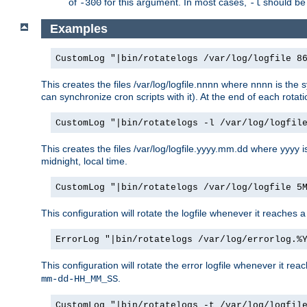
of
for this argument. In most cases,
should be 
-300
-l
Examples
CustomLog "|bin/rotatelogs /var/log/logfile 8
This creates the files /var/log/logfile.nnnn where nnnn is the s
can synchronize cron scripts with it). At the end of each rotat
CustomLog "|bin/rotatelogs -l /var/log/logfil
This creates the files /var/log/logfile.yyyy.mm.dd where yyyy 
midnight, local time.
CustomLog "|bin/rotatelogs /var/log/logfile 5
This configuration will rotate the logfile whenever it reaches 
ErrorLog "|bin/rotatelogs /var/log/errorlog.%
This configuration will rotate the error logfile whenever it re
.
mm-dd-HH_MM_SS
CustomLog "|bin/rotatelogs -t /var/log/logfil