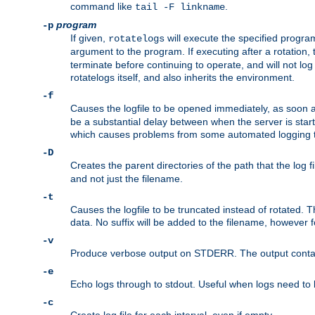
command like
.
tail -F linkname
program
-p
If given,
will execute the specified program
rotatelogs
argument to the program. If executing after a rotation,
terminate before continuing to operate, and will not l
rotatelogs itself, and also inherits the environment.
-f
Causes the logfile to be opened immediately, as soon 
be a substantial delay between when the server is starte
which causes problems from some automated logging t
-D
Creates the parent directories of the path that the log fi
and not just the filename.
-t
Causes the logfile to be truncated instead of rotated. T
data. No suffix will be added to the filename, however f
-v
Produce verbose output on STDERR. The output contains 
-e
Echo logs through to stdout. Useful when logs need to be
-c