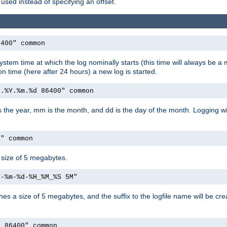
used instead of specifying an offset.
6400" common
ystem time at which the log nominally starts (this time will always be a m
ion time (here after 24 hours) a new log is started.
e.%Y.%m.%d 86400" common
is the year, mm is the month, and dd is the day of the month. Logging wil
M" common
a size of 5 megabytes.
Y-%m-%d-%H_%M_%S 5M"
aches a size of 5 megabytes, and the suffix to the logfile name will be cr
e 86400" common