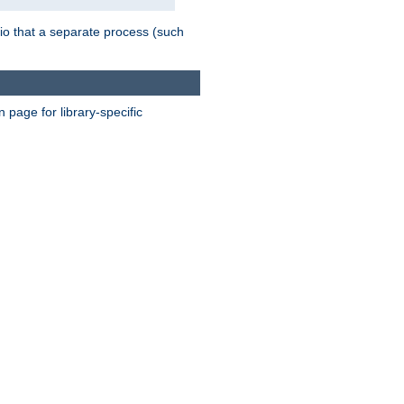
nario that a separate process (such
page for library-specific