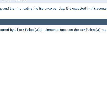
artup and then truncating the file once per day. It is expected in this sce
ported by all
implementations, see the
man 
strftime(3)
strftime(3)