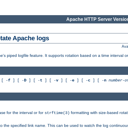
Apache HTTP Server Version
otate Apache logs
Ava
's piped logfile feature. It supports rotation based on a time interval 
[ -
f
] [ -
D
] [ -
t
] [ -
v
] [ -
e
] [ -
c
] [ -
n
number-o
e for the interval or for
formatting with size-based rotat
strftime(3)
to the specified link name. This can be used to watch the log continuous