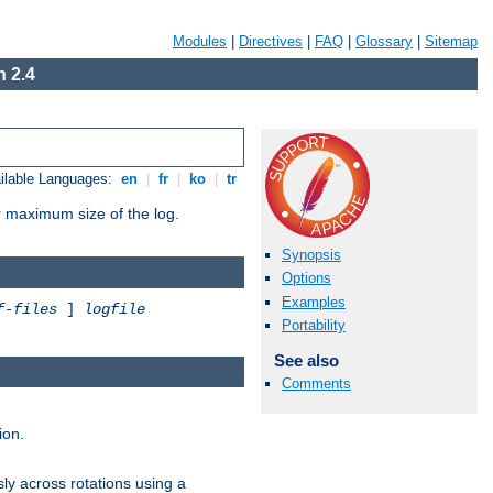
Modules
|
Directives
|
FAQ
|
Glossary
|
Sitemap
 2.4
ilable Languages:
en
|
fr
|
ko
|
tr
or maximum size of the log.
Synopsis
Options
Examples
f-files
]
logfile
Portability
See also
Comments
ion.
ly across rotations using a