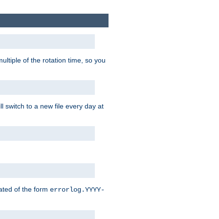
ultiple of the rotation time, so you
l switch to a new file every day at
eated of the form
errorlog.YYYY-