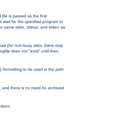
ile is passed as the first
 wait for the specified program to
e same stdin, stdout, and stderr as
e read (for non-busy sites, there may
file does not "exist" until then,
formatting to be used in the path
)
l, and there is no need for archived
tions.