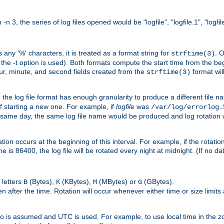
n 3, the series of log files opened would be "logfile", "logfile.1", "logfile
 any '%' characters, it is treated as a format string for
. 
strftime(3)
the -t option is used). Both formats compute the start time from the beg
hour, minute, and second fields created from the
format will
strftime(3)
the log file format has enough granularity to produce a different file n
of starting a new one. For example, if
logfile
was
/var/log/errorlog.
ame day, the same log file name would be produced and log rotation wo
on occurs at the beginning of this interval. For example, if the rotation 
me is 86400, the log file will be rotated every night at midnight. (If no d
 letters
(Bytes),
(KBytes),
(MBytes) or
(GBytes).
B
K
M
G
 after the time. Rotation will occur whenever either time or size limits
ro is assumed and UTC is used. For example, to use local time in the z