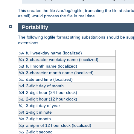
This creates the file /var/log/logfile, truncating the file at st
as tail) would process the file in real time.
Portability
The following logfile format string substitutions should be sup
extensions.
full weekday name (localized)
%A
3-character weekday name (localized)
%a
full month name (localized)
%B
3-character month name (localized)
%b
date and time (localized)
%c
2-digit day of month
%d
2-digit hour (24 hour clock)
%H
2-digit hour (12 hour clock)
%I
3-digit day of year
%j
2-digit minute
%M
2-digit month
%m
am/pm of 12 hour clock (localized)
%p
2-digit second
%S