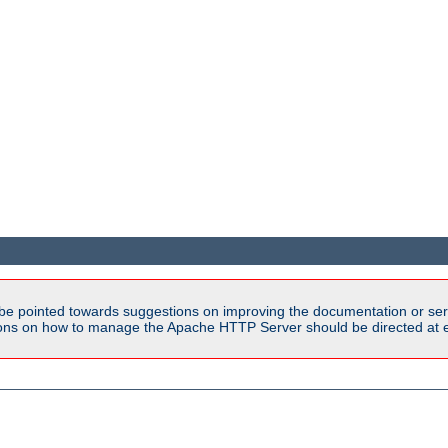
be pointed towards suggestions on improving the documentation or ser
tions on how to manage the Apache HTTP Server should be directed at e