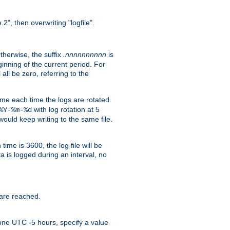
.2", then overwriting "logfile".
Otherwise, the suffix
.nnnnnnnnnn
is
inning of the current period. For
 all be zero, referring to the
ame each time the logs are rotated.
with log rotation at 5
%Y-%m-%d
uld keep writing to the same file.
time is 3600, the log file will be
ata is logged during an interval, no
 are reached.
one UTC -5 hours, specify a value