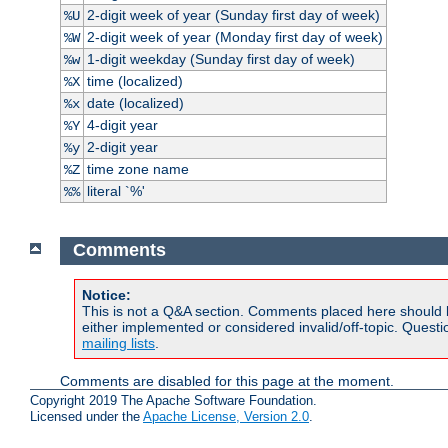
2-digit week of year (Sunday first day of week)
%U
2-digit week of year (Monday first day of week)
%W
1-digit weekday (Sunday first day of week)
%w
time (localized)
%X
date (localized)
%x
4-digit year
%Y
2-digit year
%y
time zone name
%Z
literal `%'
%%
Comments
Notice:
This is not a Q&A section. Comments placed here should 
either implemented or considered invalid/off-topic. Ques
mailing lists
.
Comments are disabled for this page at the moment.
Copyright 2019 The Apache Software Foundation.
Licensed under the
Apache License, Version 2.0
.