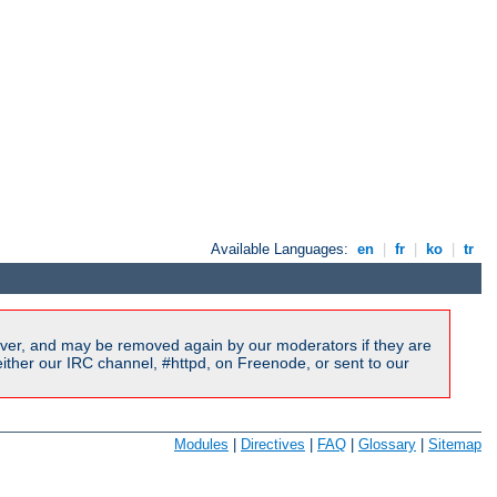
Available Languages:
en
|
fr
|
ko
|
tr
ver, and may be removed again by our moderators if they are
ither our IRC channel, #httpd, on Freenode, or sent to our
Modules
|
Directives
|
FAQ
|
Glossary
|
Sitemap