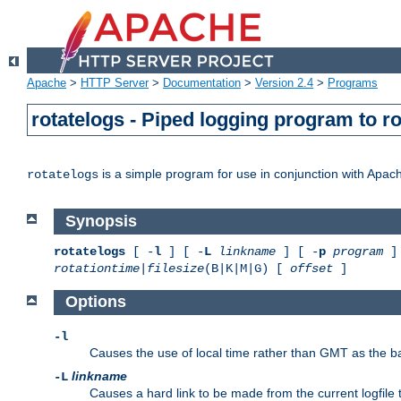
Apache
>
HTTP Server
>
Documentation
>
Version 2.4
>
Programs
rotatelogs - Piped logging program to r
is a simple program for use in conjunction with Apache
rotatelogs
Synopsis
rotatelogs
[ -
l
] [ -
L
linkname
] [ -
p
program
] 
rotationtime
|
filesize
(B|K|M|G) [
offset
]
Options
-l
Causes the use of local time rather than GMT as the bas
linkname
-L
Causes a hard link to be made from the current logfile 