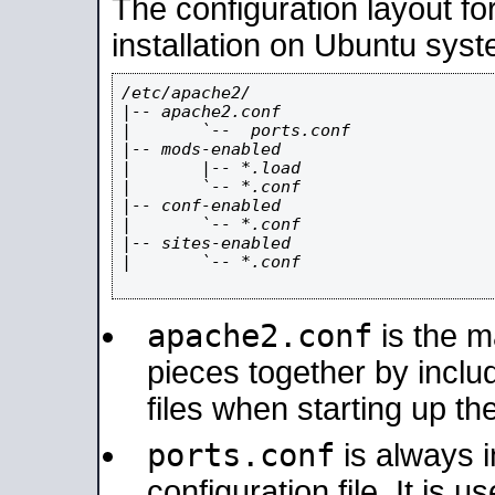
The configuration layout f
installation on Ubuntu syst
/etc/apache2/

|-- apache2.conf

|       `--  ports.conf

|-- mods-enabled

|       |-- *.load

|       `-- *.conf

|-- conf-enabled

|       `-- *.conf

|-- sites-enabled

|       `-- *.conf

apache2.conf
is the ma
pieces together by includ
files when starting up th
ports.conf
is always 
configuration file. It is 