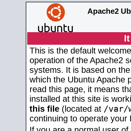
Apache2 Ub
I
This is the default welcome
operation of the Apache2 se
systems. It is based on th
which the Ubuntu Apache pa
read this page, it means t
installed at this site is wo
/var/
this file
(located at
continuing to operate your
If you are a normal user of