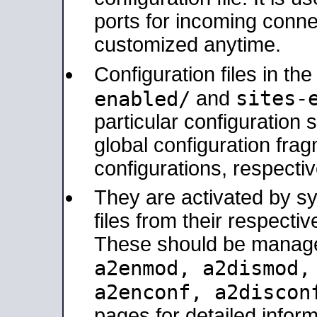
ports for incoming connec
customized anytime.
Configuration files in th
sites-
enabled/
and
particular configuratio
global configuration frag
configurations, respectiv
They are activated by sy
files from their respectiv
These should be manage
a2enmod, a2dismod
a2enconf, a2disco
pages for detailed inform