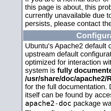
this page is about, this pro
currently unavailable due t
persists, please contact the
Configur
Ubuntu's Apache2 default co
upstream default configurati
optimized for interaction w
system is
fully document
/usr/share/doc/apache2
for the full documentation
itself can be found by acc
apache2-doc
package was 