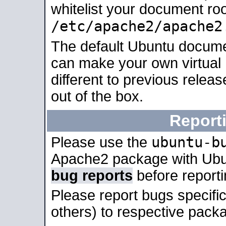
whitelist your document roo
/etc/apache2/apache2
The default Ubuntu docume
can make your own virtual 
different to previous relea
out of the box.
Report
ubuntu-b
Please use the
Apache2 package with Ub
bug reports
before report
Please report bugs specif
others) to respective packa