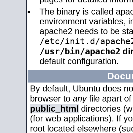
The binary is called apa
environment variables, in
apache2 needs to be sta
/etc/init.d/apache
/usr/bin/apache2
dir
default configuration.
Docu
By default, Ubuntu does no
browser to
any
file apart o
public_html
directories (
(for web applications). If 
root located elsewhere (su